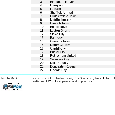
3
Blackburn Rovers
4
Liverpool
5
Fulham
6
Sheffield United
7
Huddersfield Town
8
Middlesbrough
9
Ipswich Town
10
Bristol Rovers
11
Leyton Orient
12
Stoke City
13
Barnsley
14
Grimsby Town
15
Derby County
16
Cardiff City
17
Bristol City
18
Rotherham United
19
Swansea City
20
Notts County
21
Doncaster Rovers
22
Lincoln City
hits 14307140
much respect to John Northcutt, Roy Shoesmith, Jack Helliar, J
past/current West Ham players and supporters