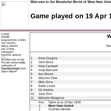
Welcome to the Wonderful World of West Ham Unite
Game played on 19 Apr 
e-mail
W
HOME
programmes & links
cup shocks
Ga
player debuts
top 10 lists
managers
hammer awards
1
Ernie Gregory
Welcome to the
2
John Bond
Private memorabilia
collection of
3
Noel Cantwell
theyflysohigh
from
4
Andy Malcolm
Steve Marsh
5
Ken Brown
6
Malcolm Pyke
7
Mike Grice
8
Eddie Lewis
9
Vic Keeble
10
John Dick
11
Malcolm Musgrove
Pos
Table as at 19 Apr 1958
1
West Ham United
2
Charlton Athletic