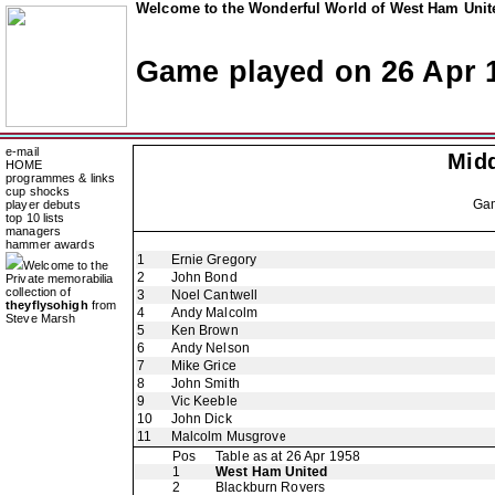
Welcome to the Wonderful World of West Ham Unite
Game played on 26 Apr 
e-mail
Mid
HOME
programmes & links
cup shocks
Ga
player debuts
top 10 lists
managers
hammer awards
1
Ernie Gregory
Welcome to the
2
John Bond
Private memorabilia
collection of
3
Noel Cantwell
theyflysohigh
from
4
Andy Malcolm
Steve Marsh
5
Ken Brown
6
Andy Nelson
7
Mike Grice
8
John Smith
9
Vic Keeble
10
John Dick
11
Malcolm Musgrove
Pos
Table as at 26 Apr 1958
1
West Ham United
2
Blackburn Rovers