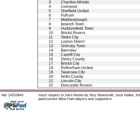
3
Charlton Athletic
4
Liverpool
5
Sheffield United
6
Fulham
7
Middlesbrough
8
Ipswich Town
9
Huddersfield Town
10
Bristol Rovers
11
Stoke City
12
Leyton Orient
13
Grimsby Town
14
Barnsley
15
Cardiff City
16
Derby County
17
Bristol City
18
Rotherham United
19
Swansea City
20
Notts County
21
Lincoln City
22
Doncaster Rovers
hits 14310845
much respect to John Northcutt, Roy Shoesmith, Jack Helliar, J
past/current West Ham players and supporters