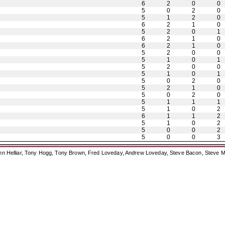
6
2
0
0
5
0
2
0
5
1
2
0
6
2
1
0
5
2
0
1
6
2
1
0
6
2
1
0
5
2
0
0
5
1
0
1
5
2
0
0
5
1
0
1
5
0
2
0
5
2
1
0
5
0
2
0
5
1
1
1
5
1
0
2
6
1
1
2
5
1
0
2
5
0
0
2
5
0
0
3
ohn Helliar, Tony Hogg, Tony Brown, Fred Loveday, Andrew Loveday, Steve Bacon, Steve M