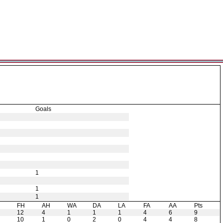
Goals
1
1
1
H
FH
AH
WA
DA
LA
FA
AA
Pts
12
4
1
1
1
4
6
9
10
1
0
2
0
4
4
8