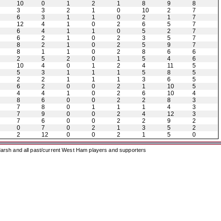
10
0
1
2
1
8
9
8
3
3
2
1
0
10
2
7
6
3
1
1
0
2
1
7
12
4
1
0
2
6
5
7
6
4
1
1
0
5
2
7
6
2
1
0
2
3
5
7
8
2
1
0
2
5
9
7
8
1
1
0
2
8
6
6
2
5
2
0
1
5
4
6
10
4
0
1
2
4
11
5
5
3
1
1
1
5
8
5
2
2
1
1
1
3
6
5
6
2
0
0
2
1
10
5
4
4
1
0
2
6
10
4
8
6
0
0
2
2
8
3
7
8
0
1
1
1
4
3
7
9
0
0
2
4
12
3
7
6
0
0
2
2
9
2
0
7
0
2
1
3
5
2
2
12
0
0
2
1
5
0
arsh and all past/current West Ham players and supporters