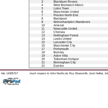
3
Blackburn Rovers
4
West Bromwich Albion
5
Luton Town
6
Manchester United
7
Preston North End
8
Blackpool
9
Wolverhampton Wanderers
10
Arsenal
11
Newcastle United
12
Chelsea
13
Nottingham Forest
14
Leeds United
15
Leicester City
16
Manchester City
17
Portsmouth
18
Burnley
19
Aston Villa
20
Tottenham Hotspur
21
Birmingham City
22
Everton
hits 14305707
much respect to John Northcutt, Roy Shoesmith, Jack Helliar, J