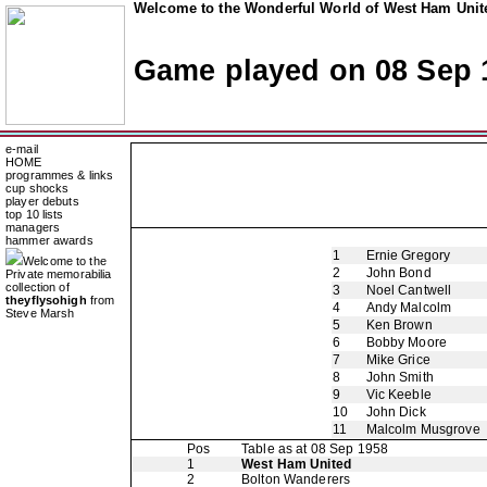
Welcome to the Wonderful World of West Ham Unite
Game played on 08 Sep 
e-mail
HOME
programmes & links
cup shocks
player debuts
top 10 lists
managers
hammer awards
1
Ernie Gregory
Welcome to the
2
John Bond
Private memorabilia
collection of
3
Noel Cantwell
theyflysohigh
from
4
Andy Malcolm
Steve Marsh
5
Ken Brown
6
Bobby Moore
7
Mike Grice
8
John Smith
9
Vic Keeble
10
John Dick
11
Malcolm Musgrove
Pos
Table as at 08 Sep 1958
1
West Ham United
2
Bolton Wanderers