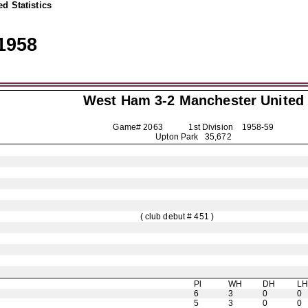
d Statistics
1958
West Ham 3-2
Manchester United
Game# 2063 1st Division
1958-59
Upton Park 35,672
( club debut # 451 )
Pl
WH
DH
L
6
3
0
0
5
3
0
0