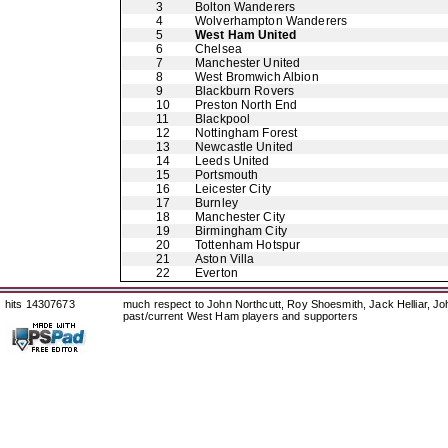
3
Bolton Wanderers
4
Wolverhampton Wanderers
5
West Ham United
6
Chelsea
7
Manchester United
8
West Bromwich Albion
9
Blackburn Rovers
10
Preston North End
11
Blackpool
12
Nottingham Forest
13
Newcastle United
14
Leeds United
15
Portsmouth
16
Leicester City
17
Burnley
18
Manchester City
19
Birmingham City
20
Tottenham Hotspur
21
Aston Villa
22
Everton
hits 14307673
much respect to John Northcutt, Roy Shoesmith, Jack Helliar, J
past/current West Ham players and supporters