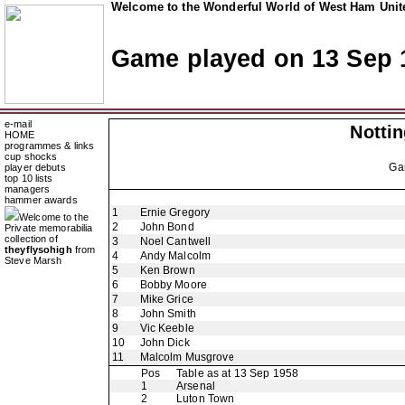
Welcome to the Wonderful World of West Ham Unite
Game played on 13 Sep 
e-mail
Notti
HOME
programmes & links
cup shocks
Ga
player debuts
top 10 lists
managers
hammer awards
1
Ernie Gregory
Welcome to the
2
John Bond
Private memorabilia
collection of
3
Noel Cantwell
theyflysohigh
from
4
Andy Malcolm
Steve Marsh
5
Ken Brown
6
Bobby Moore
7
Mike Grice
8
John Smith
9
Vic Keeble
10
John Dick
11
Malcolm Musgrove
Pos
Table as at 13 Sep 1958
1
Arsenal
2
Luton Town