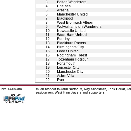
3
Bolton Wanderers
4
Chelsea
5
Arsenal
6
Manchester United
7
Blackpool
8
West Bromwich Albion
9
Wolverhampton Wanderers
10
Newcastle United
11
West Ham United
12
Burnley
13
Blackburn Rovers
14
Birmingham City
15
Leeds United
16
Nottingham Forest
17
Tottenham Hotspur
18
Portsmouth
19
Leicester City
20
Manchester City
21
Aston Villa
22
Everton
hits 14307480
much respect to John Northcutt, Roy Shoesmith, Jack Helliar, J
past/current West Ham players and supporters