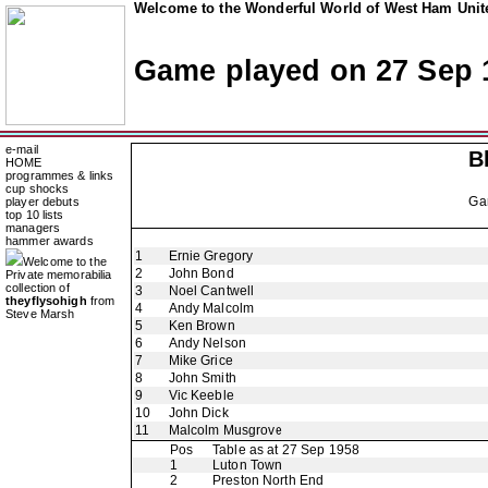
Welcome to the Wonderful World of West Ham Unite
Game played on 27 Sep 
e-mail
B
HOME
programmes & links
cup shocks
Ga
player debuts
top 10 lists
managers
hammer awards
1
Ernie Gregory
Welcome to the
2
John Bond
Private memorabilia
collection of
3
Noel Cantwell
theyflysohigh
from
4
Andy Malcolm
Steve Marsh
5
Ken Brown
6
Andy Nelson
7
Mike Grice
8
John Smith
9
Vic Keeble
10
John Dick
11
Malcolm Musgrove
Pos
Table as at 27 Sep 1958
1
Luton Town
2
Preston North End