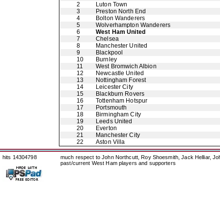
2
Luton Town
3
Preston North End
4
Bolton Wanderers
5
Wolverhampton Wanderers
6
West Ham United
7
Chelsea
8
Manchester United
9
Blackpool
10
Burnley
11
West Bromwich Albion
12
Newcastle United
13
Nottingham Forest
14
Leicester City
15
Blackburn Rovers
16
Tottenham Hotspur
17
Portsmouth
18
Birmingham City
19
Leeds United
20
Everton
21
Manchester City
22
Aston Villa
hits 14304798
much respect to John Northcutt, Roy Shoesmith, Jack Helliar, J
past/current West Ham players and supporters