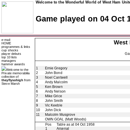
Welcome to the Wonderful World of West Ham Unite
Game played on 04 Oct 
e-mail
West
HOME
programmes & links
cup shocks
Ga
player debuts
top 10 lists
managers
hammer awards
1
Ernie Gregory
Welcome to the
2
John Bond
Private memorabilia
collection of
3
Noel Cantwell
theyflysohigh
from
4
Andy Malcolm
Steve Marsh
5
Ken Brown
6
Andy Nelson
7
Mike Grice
8
John Smith
9
Vic Keeble
10
John Dick
11
Malcolm Musgrove
OWN GOAL
(Matt Woods)
Pos
Table as at 04 Oct 1958
1
Arsenal