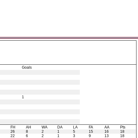
Goals
1
H
FH
AH
WA
DA
LA
FA
AA
Pts
26
8
2
1
5
15
16
18
22
6
2
1
3
9
13
18