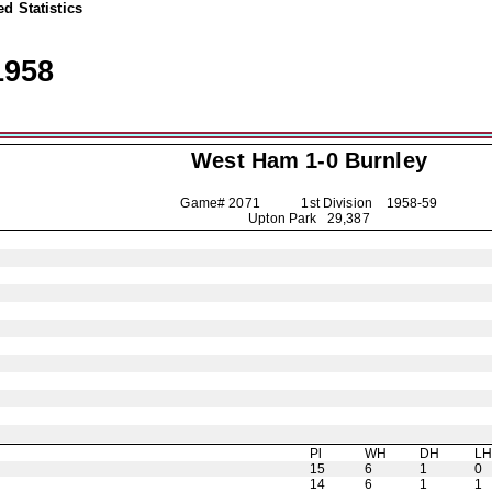
d Statistics
1958
West Ham 1-0
Burnley
Game# 2071 1st Division
1958-59
Upton Park 29,387
Pl
WH
DH
L
15
6
1
0
14
6
1
1