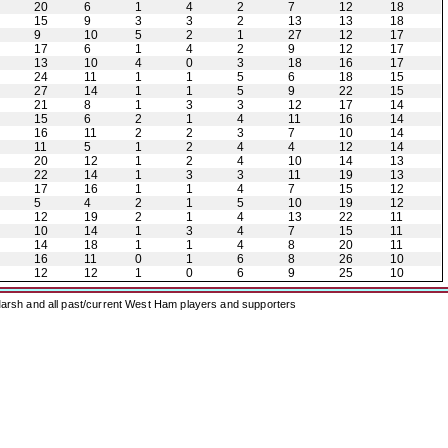
20
6
1
4
2
7
12
18
15
9
3
3
2
13
13
18
9
10
5
2
1
27
12
17
17
6
1
4
2
9
12
17
13
10
4
0
3
18
16
17
24
11
1
1
5
6
18
15
27
14
1
1
5
9
22
15
21
8
1
3
3
12
17
14
15
6
2
1
4
11
16
14
16
11
2
2
3
7
10
14
11
5
1
2
4
4
12
14
20
12
1
2
4
10
14
13
22
14
1
3
3
11
19
13
17
16
1
1
4
7
15
12
5
4
2
1
5
10
19
12
12
19
2
1
4
13
22
11
10
14
1
3
4
7
15
11
14
18
1
1
4
8
20
11
16
11
0
1
6
8
26
10
12
12
1
0
6
9
25
10
arsh and all past/current West Ham players and supporters