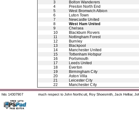
3
Bolton Wanderers
4
Preston North End
5
West Bromwich Albion
6
Luton Town
7
Newcastle United
8
West Ham United
9
Chelsea
10
Blackburn Rovers
11
Nottingham Forest
12
Burnley
13
Blackpool
14
Manchester United
15
Tottenham Hotspur
16
Portsmouth
17
Leeds United
18
Everton
19
Birmingham City
20
Aston Villa
21
Leicester City
22
Manchester City
hits 14307907
much respect to John Northcutt, Roy Shoesmith, Jack Helliar, J