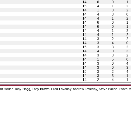
14
6
0
1
15
4
1
2
14
1
3
2
14
4
3
0
14
4
1
2
14
6
0
1
14
6
0
1
14
4
1
2
14
4
1
2
14
3
2
2
14
3
4
0
15
3
3
2
14
4
0
3
14
3
3
2
14
1
5
0
14
3
0
4
14
3
0
3
15
3
2
4
14
3
3
1
14
2
4
1
ohn Helliar, Tony Hogg, Tony Brown, Fred Loveday, Andrew Loveday, Steve Bacon, Steve M