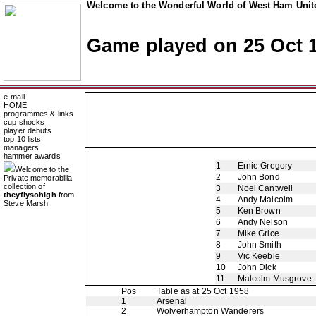
Welcome to the Wonderful World of West Ham Unite
Game played on 25 Oct 
e-mail
HOME
programmes & links
cup shocks
player debuts
top 10 lists
managers
hammer awards
1
Ernie Gregory
Welcome to the
2
John Bond
Private memorabilia
collection of
3
Noel Cantwell
theyflysohigh
from
4
Andy Malcolm
Steve Marsh
5
Ken Brown
6
Andy Nelson
7
Mike Grice
8
John Smith
9
Vic Keeble
10
John Dick
11
Malcolm Musgrove
Pos
Table as at 25 Oct 1958
1
Arsenal
2
Wolverhampton Wanderers