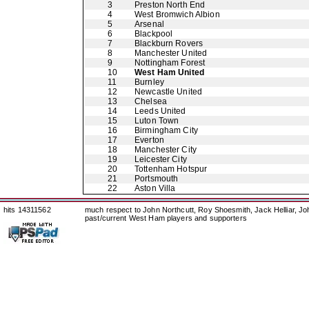
3
Preston North End
4
West Bromwich Albion
5
Arsenal
6
Blackpool
7
Blackburn Rovers
8
Manchester United
9
Nottingham Forest
10
West Ham United
11
Burnley
12
Newcastle United
13
Chelsea
14
Leeds United
15
Luton Town
16
Birmingham City
17
Everton
18
Manchester City
19
Leicester City
20
Tottenham Hotspur
21
Portsmouth
22
Aston Villa
hits 14311562
much respect to John Northcutt, Roy Shoesmith, Jack Helliar, J
past/current West Ham players and supporters