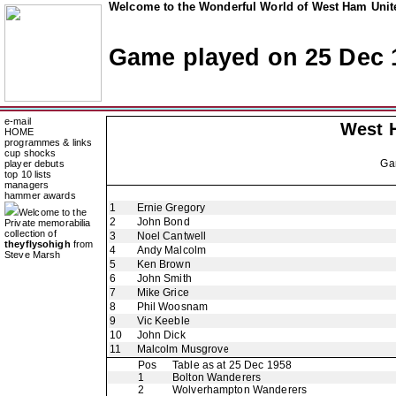
Welcome to the Wonderful World of West Ham Unite
Game played on 25 Dec 
e-mail
West 
HOME
programmes & links
cup shocks
Ga
player debuts
top 10 lists
managers
hammer awards
1
Ernie Gregory
Welcome to the
2
John Bond
Private memorabilia
collection of
3
Noel Cantwell
theyflysohigh
from
4
Andy Malcolm
Steve Marsh
5
Ken Brown
6
John Smith
7
Mike Grice
8
Phil Woosnam
9
Vic Keeble
10
John Dick
11
Malcolm Musgrove
Pos
Table as at 25 Dec 1958
1
Bolton Wanderers
2
Wolverhampton Wanderers