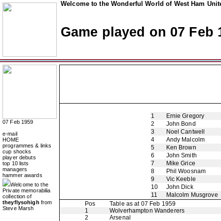
Welcome to the Wonderful World of West Ham Unite
Game played on 07 Feb 
1
Ernie Gregory
07 Feb 1959
2
John Bond
3
Noel Cantwell
e-mail
4
Andy Malcolm
HOME
programmes & links
5
Ken Brown
cup shocks
6
John Smith
player debuts
7
Mike Grice
top 10 lists
managers
8
Phil Woosnam
hammer awards
9
Vic Keeble
Welcome to the
10
John Dick
Private memorabilia
11
Malcolm Musgrove
collection of
theyflysohigh
from
Pos
Table as at 07 Feb 1959
Steve Marsh
1
Wolverhampton Wanderers
2
Arsenal