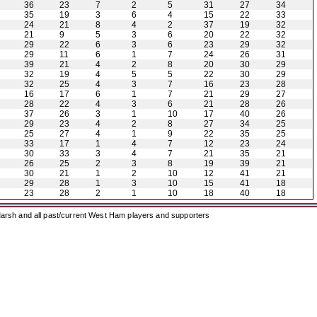
36
23
7
2
5
31
27
34
35
19
3
6
4
15
22
33
24
21
8
4
2
37
19
32
21
9
5
3
6
20
22
32
29
22
6
3
6
23
29
32
29
11
6
1
7
24
26
31
39
21
4
2
8
20
30
29
32
19
4
5
5
22
30
29
32
25
4
3
7
16
23
28
16
17
6
1
7
21
29
27
28
22
4
3
6
21
28
26
37
26
3
1
10
17
40
26
29
23
4
2
8
27
34
25
25
27
4
1
9
22
35
25
33
17
1
4
7
12
23
24
30
33
3
4
7
21
35
21
26
25
2
3
8
19
39
21
30
21
1
2
10
12
41
21
29
28
1
3
10
15
41
18
23
28
2
1
10
18
40
18
arsh and all past/current West Ham players and supporters