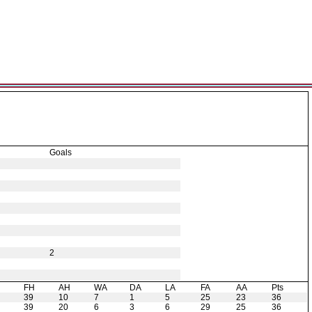
Goals
2
H
FH
AH
WA
DA
LA
FA
AA
Pts
39
10
7
1
5
25
23
36
39
20
6
3
6
29
25
36