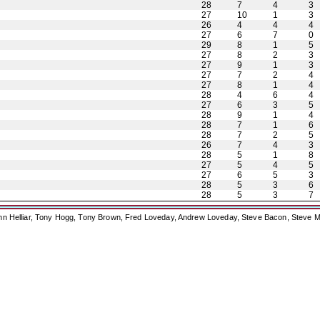
28
7
4
3
27
10
1
3
26
4
4
4
27
6
7
0
29
8
1
5
27
8
2
3
27
9
1
3
27
7
2
4
27
8
1
4
28
4
6
4
27
6
3
5
28
9
1
4
28
7
1
6
28
7
2
5
26
7
4
3
28
5
1
8
27
5
4
5
27
6
5
3
28
5
3
6
28
5
3
7
ohn Helliar, Tony Hogg, Tony Brown, Fred Loveday, Andrew Loveday, Steve Bacon, Steve M