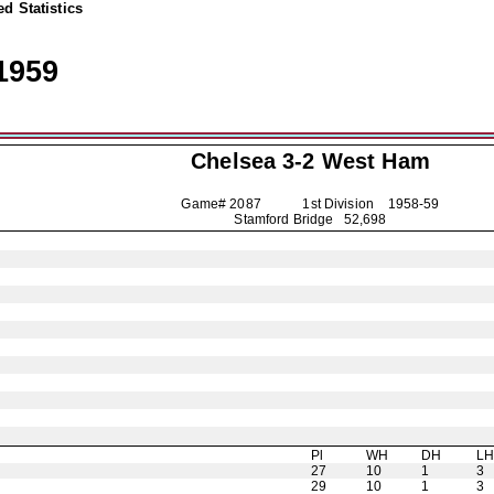
d Statistics
1959
Chelsea
3-2 West Ham
Game# 2087 1st Division
1958-59
Stamford Bridge 52,698
Pl
WH
DH
L
27
10
1
3
29
10
1
3