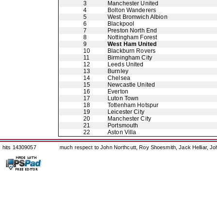
3
Manchester United
4
Bolton Wanderers
5
West Bromwich Albion
6
Blackpool
7
Preston North End
8
Nottingham Forest
9
West Ham United
10
Blackburn Rovers
11
Birmingham City
12
Leeds United
13
Burnley
14
Chelsea
15
Newcastle United
16
Everton
17
Luton Town
18
Tottenham Hotspur
19
Leicester City
20
Manchester City
21
Portsmouth
22
Aston Villa
hits 14309057
much respect to John Northcutt, Roy Shoesmith, Jack Helliar, J