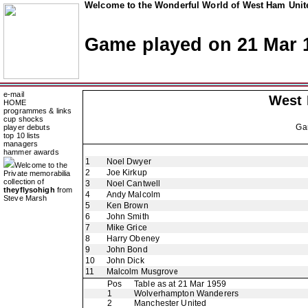
Welcome to the Wonderful World of West Ham Unite
Game played on 21 Mar 
e-mail
West
HOME
programmes & links
cup shocks
Ga
player debuts
top 10 lists
managers
hammer awards
1
Noel Dwyer
Welcome to the
2
Joe Kirkup
Private memorabilia
collection of
3
Noel Cantwell
theyflysohigh
from
4
Andy Malcolm
Steve Marsh
5
Ken Brown
6
John Smith
7
Mike Grice
8
Harry Obeney
9
John Bond
10
John Dick
11
Malcolm Musgrove
Pos
Table as at 21 Mar 1959
1
Wolverhampton Wanderers
2
Manchester United