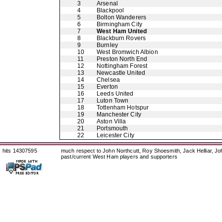
3
Arsenal
4
Blackpool
5
Bolton Wanderers
6
Birmingham City
7
West Ham United
8
Blackburn Rovers
9
Burnley
10
West Bromwich Albion
11
Preston North End
12
Nottingham Forest
13
Newcastle United
14
Chelsea
15
Everton
16
Leeds United
17
Luton Town
18
Tottenham Hotspur
19
Manchester City
20
Aston Villa
21
Portsmouth
22
Leicester City
hits 14307595
much respect to John Northcutt, Roy Shoesmith, Jack Helliar, J
past/current West Ham players and supporters