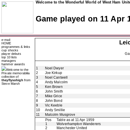
Welcome to the Wonderful World of West Ham Unite
Game played on 11 Apr 
e-mail
Lei
HOME
programmes & links
cup shocks
Ga
player debuts
top 10 lists
managers
hammer awards
1
Noel Dwyer
Welcome to the
2
Joe Kirkup
Private memorabilia
collection of
3
Noel Cantwell
theyflysohigh
from
4
Andy Malcolm
Steve Marsh
5
Ken Brown
6
John Smith
7
Mike Grice
8
John Bond
9
Vic Keeble
10
Andy Smillie
11
Malcolm Musgrove
Pos
Table as at 11 Apr 1959
1
Wolverhampton Wanderers
2
Manchester United