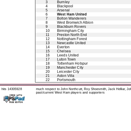
3
Burnley
4
Blackpool
5
Arsenal
6
West Ham United
7
Bolton Wanderers
8
West Bromwich Albion
9
Blackburn Rovers
10
Birmingham City
11
Preston North End
12
Nottingham Forest
13
Newcastle United
14
Everton
15
Chelsea
16
Leeds United
17
Luton Town
18
Tottenham Hotspur
19
Manchester City
20
Leicester City
21
Aston Villa
22
Portsmouth
hits 14305928
much respect to John Northcutt, Roy Shoesmith, Jack Helliar, J
past/current West Ham players and supporters