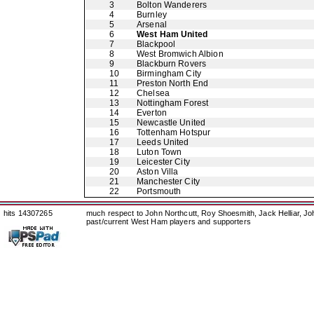
3
Bolton Wanderers
4
Burnley
5
Arsenal
6
West Ham United
7
Blackpool
8
West Bromwich Albion
9
Blackburn Rovers
10
Birmingham City
11
Preston North End
12
Chelsea
13
Nottingham Forest
14
Everton
15
Newcastle United
16
Tottenham Hotspur
17
Leeds United
18
Luton Town
19
Leicester City
20
Aston Villa
21
Manchester City
22
Portsmouth
hits 14307265
much respect to John Northcutt, Roy Shoesmith, Jack Helliar, J
past/current West Ham players and supporters