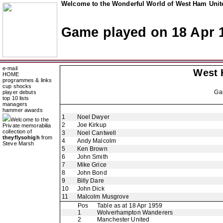
Welcome to the Wonderful World of West Ham Unite
Game played on 18 Apr 
e-mail
West 
HOME
programmes & links
cup shocks
Ga
player debuts
top 10 lists
managers
hammer awards
1
Noel Dwyer
Welcome to the
2
Joe Kirkup
Private memorabilia
collection of
3
Noel Cantwell
theyflysohigh
from
4
Andy Malcolm
Steve Marsh
5
Ken Brown
6
John Smith
7
Mike Grice
8
John Bond
9
Billy Dare
10
John Dick
11
Malcolm Musgrove
Pos
Table as at 18 Apr 1959
1
Wolverhampton Wanderers
2
Manchester United