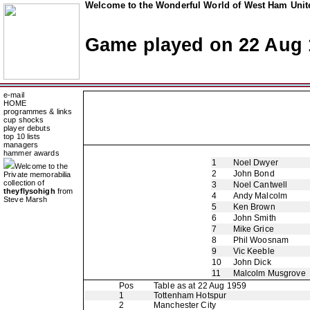
Welcome to the Wonderful World of West Ham Unite
Game played on 22 Aug 
e-mail
HOME
programmes & links
cup shocks
player debuts
top 10 lists
managers
hammer awards
1
Noel Dwyer
Welcome to the
2
John Bond
Private memorabilia
collection of
3
Noel Cantwell
theyflysohigh
from
4
Andy Malcolm
Steve Marsh
5
Ken Brown
6
John Smith
7
Mike Grice
8
Phil Woosnam
9
Vic Keeble
10
John Dick
11
Malcolm Musgrove
Pos
Table as at 22 Aug 1959
1
Tottenham Hotspur
2
Manchester City