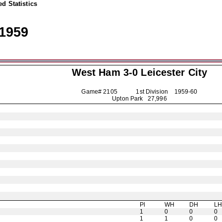
d Statistics
1959
West Ham 3-0
Leicester City
Game# 2105 1st Division
1959-60
Upton Park 27,996
Pl
WH
DH
L
1
0
0
0
1
1
0
0