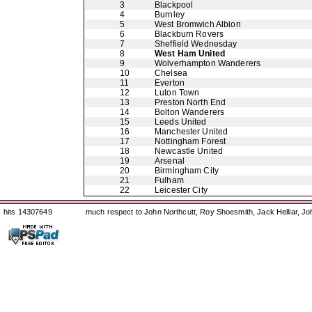
3
Blackpool
4
Burnley
5
West Bromwich Albion
6
Blackburn Rovers
7
Sheffield Wednesday
8
West Ham United
9
Wolverhampton Wanderers
10
Chelsea
11
Everton
12
Luton Town
13
Preston North End
14
Bolton Wanderers
15
Leeds United
16
Manchester United
17
Nottingham Forest
18
Newcastle United
19
Arsenal
20
Birmingham City
21
Fulham
22
Leicester City
hits 14307649
much respect to John Northcutt, Roy Shoesmith, Jack Helliar, J