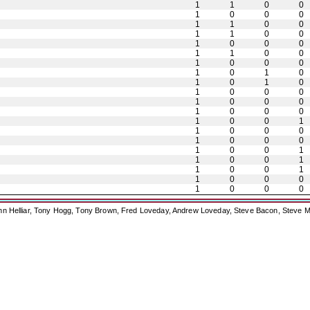
1
1
0
0
1
0
0
0
1
1
0
0
1
1
0
0
1
0
0
0
1
1
0
0
1
0
0
0
1
0
1
0
1
0
1
0
1
0
0
0
1
0
0
0
1
0
0
0
1
0
0
1
1
0
0
0
1
0
0
0
1
0
0
1
1
0
0
1
1
0
0
1
1
0
0
0
1
0
0
0
ohn Helliar, Tony Hogg, Tony Brown, Fred Loveday, Andrew Loveday, Steve Bacon, Steve M