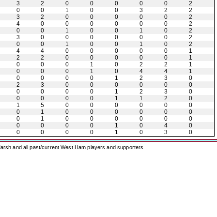
3
2
0
0
0
0
0
2
0
0
1
0
0
3
2
2
3
2
0
0
0
0
0
2
4
0
0
0
0
0
0
2
0
0
1
0
0
1
0
2
3
0
0
0
0
0
0
2
0
0
1
0
0
1
0
2
4
4
0
0
0
0
0
1
2
2
0
0
0
0
0
1
0
0
0
1
0
2
2
1
0
0
0
1
0
4
4
1
0
0
0
0
1
2
3
0
2
3
0
0
0
0
0
0
0
0
0
0
1
2
3
0
0
0
0
0
1
1
2
0
1
5
0
0
0
0
0
0
0
1
0
0
0
0
0
0
0
1
0
0
0
0
0
0
0
0
0
0
1
0
4
0
0
0
0
0
1
0
3
0
arsh and all past/current West Ham players and supporters