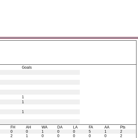
Goals
1
1
1
H
FH
AH
WA
DA
LA
FA
AA
Pts
0
0
1
0
0
5
1
2
2
1
0
0
0
0
0
2