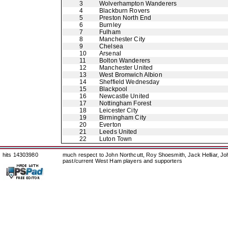
3
Wolverhampton Wanderers
4
Blackburn Rovers
5
Preston North End
6
Burnley
7
Fulham
8
Manchester City
9
Chelsea
10
Arsenal
11
Bolton Wanderers
12
Manchester United
13
West Bromwich Albion
14
Sheffield Wednesday
15
Blackpool
16
Newcastle United
17
Nottingham Forest
18
Leicester City
19
Birmingham City
20
Everton
21
Leeds United
22
Luton Town
hits 14303980
much respect to John Northcutt, Roy Shoesmith, Jack Helliar, J
past/current West Ham players and supporters