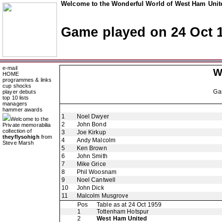
Welcome to the Wonderful World of West Ham Unite
Game played on 24 Oct 
e-mail
W
HOME
programmes & links
cup shocks
Ga
player debuts
top 10 lists
managers
hammer awards
1
Noel Dwyer
Welcome to the
2
John Bond
Private memorabilia
collection of
3
Joe Kirkup
theyflysohigh
from
4
Andy Malcolm
Steve Marsh
5
Ken Brown
6
John Smith
7
Mike Grice
8
Phil Woosnam
9
Noel Cantwell
10
John Dick
11
Malcolm Musgrove
Pos
Table as at 24 Oct 1959
1
Tottenham Hotspur
2
West Ham United