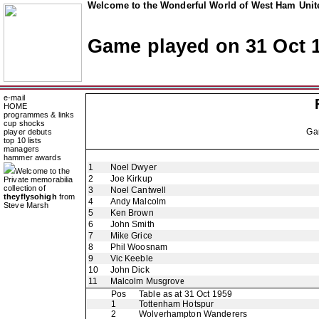
Welcome to the Wonderful World of West Ham Unite
Game played on 31 Oct 
e-mail
HOME
programmes & links
cup shocks
Ga
player debuts
top 10 lists
managers
hammer awards
1
Noel Dwyer
Welcome to the
2
Joe Kirkup
Private memorabilia
collection of
3
Noel Cantwell
theyflysohigh
from
4
Andy Malcolm
Steve Marsh
5
Ken Brown
6
John Smith
7
Mike Grice
8
Phil Woosnam
9
Vic Keeble
10
John Dick
11
Malcolm Musgrove
Pos
Table as at 31 Oct 1959
1
Tottenham Hotspur
2
Wolverhampton Wanderers