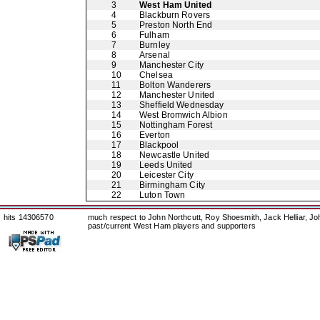
3
West Ham United
4
Blackburn Rovers
5
Preston North End
6
Fulham
7
Burnley
8
Arsenal
9
Manchester City
10
Chelsea
11
Bolton Wanderers
12
Manchester United
13
Sheffield Wednesday
14
West Bromwich Albion
15
Nottingham Forest
16
Everton
17
Blackpool
18
Newcastle United
19
Leeds United
20
Leicester City
21
Birmingham City
22
Luton Town
hits 14306570
much respect to John Northcutt, Roy Shoesmith, Jack Helliar, J
past/current West Ham players and supporters