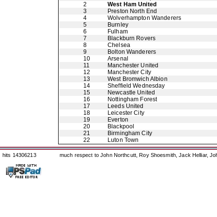
2
West Ham United
3
Preston North End
4
Wolverhampton Wanderers
5
Burnley
6
Fulham
7
Blackburn Rovers
8
Chelsea
9
Bolton Wanderers
10
Arsenal
11
Manchester United
12
Manchester City
13
West Bromwich Albion
14
Sheffield Wednesday
15
Newcastle United
16
Nottingham Forest
17
Leeds United
18
Leicester City
19
Everton
20
Blackpool
21
Birmingham City
22
Luton Town
hits 14306213
much respect to John Northcutt, Roy Shoesmith, Jack Helliar, J