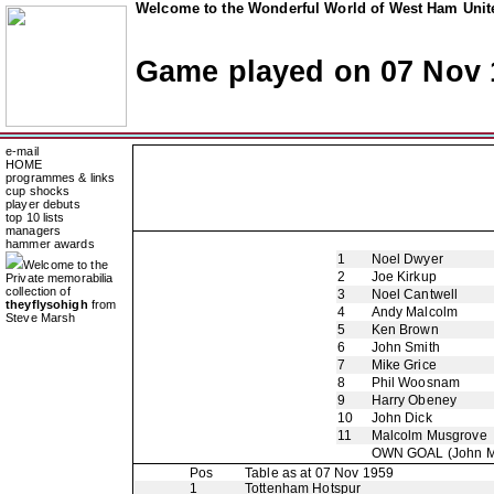
Welcome to the Wonderful World of West Ham Unite
Game played on 07 Nov 
e-mail
HOME
programmes & links
cup shocks
player debuts
top 10 lists
managers
hammer awards
1
Noel Dwyer
Welcome to the
2
Joe Kirkup
Private memorabilia
collection of
3
Noel Cantwell
theyflysohigh
from
4
Andy Malcolm
Steve Marsh
5
Ken Brown
6
John Smith
7
Mike Grice
8
Phil Woosnam
9
Harry Obeney
10
John Dick
11
Malcolm Musgrove
OWN GOAL
(John M
Pos
Table as at 07 Nov 1959
1
Tottenham Hotspur