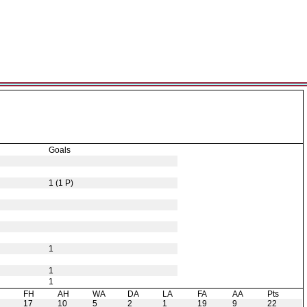
Goals
1 (1 P)
1
1
1
H
FH
AH
WA
DA
LA
FA
AA
Pts
17
10
5
2
1
19
9
22