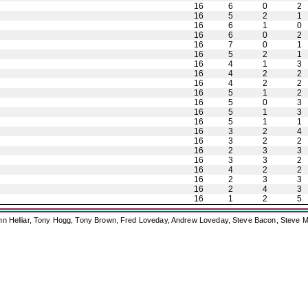
16
6
0
2
16
5
2
1
16
6
1
0
16
6
0
2
16
7
0
1
16
5
2
1
16
4
1
3
16
4
2
2
16
4
2
2
16
5
1
2
16
5
0
3
16
5
1
3
16
5
1
1
16
3
2
4
16
3
2
2
16
2
3
3
16
3
3
2
16
4
2
2
16
2
3
3
16
2
4
3
16
1
2
5
ohn Helliar, Tony Hogg, Tony Brown, Fred Loveday, Andrew Loveday, Steve Bacon, Steve M