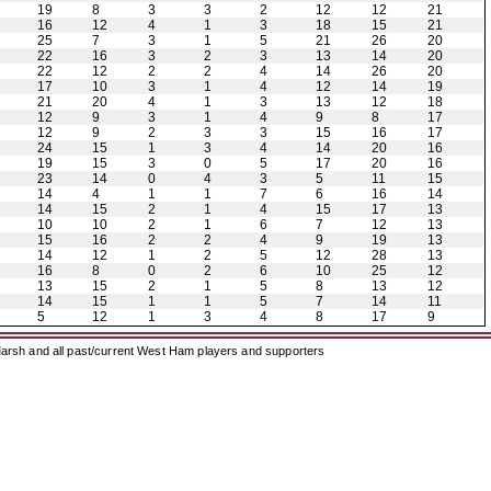
19
8
3
3
2
12
12
21
16
12
4
1
3
18
15
21
25
7
3
1
5
21
26
20
22
16
3
2
3
13
14
20
22
12
2
2
4
14
26
20
17
10
3
1
4
12
14
19
21
20
4
1
3
13
12
18
12
9
3
1
4
9
8
17
12
9
2
3
3
15
16
17
24
15
1
3
4
14
20
16
19
15
3
0
5
17
20
16
23
14
0
4
3
5
11
15
14
4
1
1
7
6
16
14
14
15
2
1
4
15
17
13
10
10
2
1
6
7
12
13
15
16
2
2
4
9
19
13
14
12
1
2
5
12
28
13
16
8
0
2
6
10
25
12
13
15
2
1
5
8
13
12
14
15
1
1
5
7
14
11
5
12
1
3
4
8
17
9
arsh and all past/current West Ham players and supporters