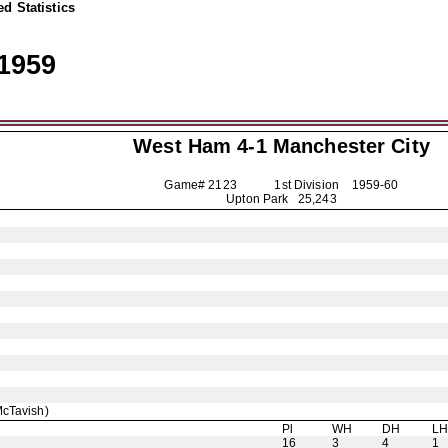
d Statistics
1959
West Ham 4-1
Manchester City
Game# 2123 1st Division
1959-60
Upton Park 25,243
cTavish)
Pl
WH
DH
L
16
3
4
1