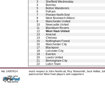
3
Sheffield Wednesday
4
Burnley
5
Bolton Wanderers
6
Fulham
7
Preston North End
8
West Bromwich Albion
9
Manchester United
10
Newcastle United
11
Blackburn Rovers
12
West Ham United
13
Arsenal
14
Chelsea
15
Nottingham Forest
16
Manchester City
17
Blackpool
18
Leicester City
19
Everton
20
Leeds United
21
Birmingham City
22
Luton Town
hits 14307614
much respect to John Northcutt, Roy Shoesmith, Jack Helliar, J
past/current West Ham players and supporters