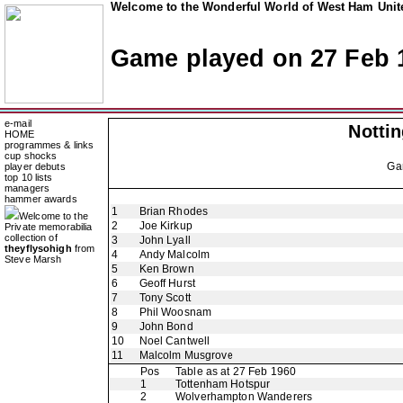
Welcome to the Wonderful World of West Ham Unite
Game played on 27 Feb 
e-mail
Notti
HOME
programmes & links
cup shocks
Ga
player debuts
top 10 lists
managers
hammer awards
1
Brian Rhodes
Welcome to the
2
Joe Kirkup
Private memorabilia
collection of
3
John Lyall
theyflysohigh
from
4
Andy Malcolm
Steve Marsh
5
Ken Brown
6
Geoff Hurst
7
Tony Scott
8
Phil Woosnam
9
John Bond
10
Noel Cantwell
11
Malcolm Musgrove
Pos
Table as at 27 Feb 1960
1
Tottenham Hotspur
2
Wolverhampton Wanderers