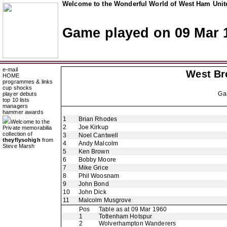
Welcome to the Wonderful World of West Ham Unite
Game played on 09 Mar 
e-mail
West Br
HOME
programmes & links
cup shocks
Ga
player debuts
top 10 lists
managers
hammer awards
1
Brian Rhodes
Welcome to the
2
Joe Kirkup
Private memorabilia
collection of
3
Noel Cantwell
theyflysohigh
from
4
Andy Malcolm
Steve Marsh
5
Ken Brown
6
Bobby Moore
7
Mike Grice
8
Phil Woosnam
9
John Bond
10
John Dick
11
Malcolm Musgrove
Pos
Table as at 09 Mar 1960
1
Tottenham Hotspur
2
Wolverhampton Wanderers