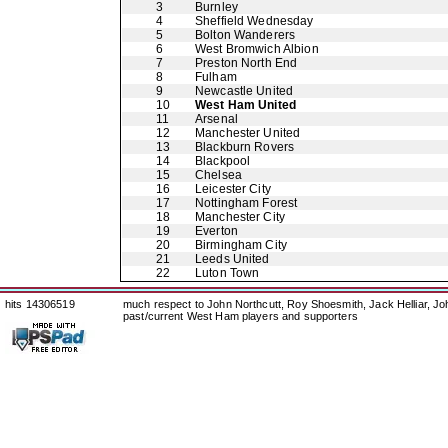
3
Burnley
4
Sheffield Wednesday
5
Bolton Wanderers
6
West Bromwich Albion
7
Preston North End
8
Fulham
9
Newcastle United
10
West Ham United
11
Arsenal
12
Manchester United
13
Blackburn Rovers
14
Blackpool
15
Chelsea
16
Leicester City
17
Nottingham Forest
18
Manchester City
19
Everton
20
Birmingham City
21
Leeds United
22
Luton Town
hits 14306519
much respect to John Northcutt, Roy Shoesmith, Jack Helliar, J
past/current West Ham players and supporters