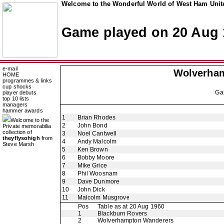
Welcome to the Wonderful World of West Ham Unite
Game played on 20 Aug 
e-mail
Wolverha
HOME
programmes & links
cup shocks
Ga
player debuts
top 10 lists
managers
hammer awards
1
Brian Rhodes
Welcome to the
2
John Bond
Private memorabilia
collection of
3
Noel Cantwell
theyflysohigh
from
4
Andy Malcolm
Steve Marsh
5
Ken Brown
6
Bobby Moore
7
Mike Grice
8
Phil Woosnam
9
Dave Dunmore
10
John Dick
11
Malcolm Musgrove
Pos
Table as at 20 Aug 1960
1
Blackburn Rovers
2
Wolverhampton Wanderers