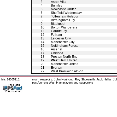
3
Aston Villa
4
Burnley
5
Newcastle United
6
Sheffield Wednesday
7
Tottenham Hotspur
8
Birmingham City
9
Blackpool
10
Bolton Wanderers
11
Cardiff City
12
Fulham
13
Leicester City
14
Manchester City
15
Nottingham Forest
16
Arsenal
17
Chelsea
18
Preston North End
19
West Ham United
20
Manchester United
21
Everton
22
West Bromwich Albion
hits 14305212
much respect to John Northcutt, Roy Shoesmith, Jack Helliar, J
past/current West Ham players and supporters