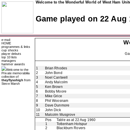
Welcome to the Wonderful World of West Ham Unite
Game played on 22 Aug 
e-mail
W
HOME
programmes & links
cup shocks
Ga
player debuts
top 10 lists
managers
hammer awards
1
Brian Rhodes
Welcome to the
2
John Bond
Private memorabilia
collection of
3
Noel Cantwell
theyflysohigh
from
4
Andy Malcolm
Steve Marsh
5
Ken Brown
6
Bobby Moore
7
Mike Grice
8
Phil Woosnam
9
Dave Dunmore
10
John Dick
11
Malcolm Musgrove
Pos
Table as at 22 Aug 1960
1
Tottenham Hotspur
2
Blackburn Rovers