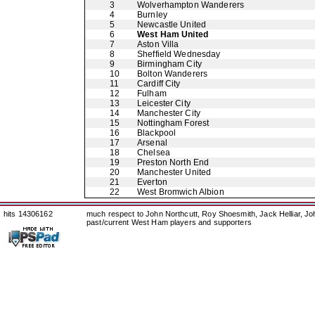
3
Wolverhampton Wanderers
4
Burnley
5
Newcastle United
6
West Ham United
7
Aston Villa
8
Sheffield Wednesday
9
Birmingham City
10
Bolton Wanderers
11
Cardiff City
12
Fulham
13
Leicester City
14
Manchester City
15
Nottingham Forest
16
Blackpool
17
Arsenal
18
Chelsea
19
Preston North End
20
Manchester United
21
Everton
22
West Bromwich Albion
hits 14306162
much respect to John Northcutt, Roy Shoesmith, Jack Helliar, J
past/current West Ham players and supporters