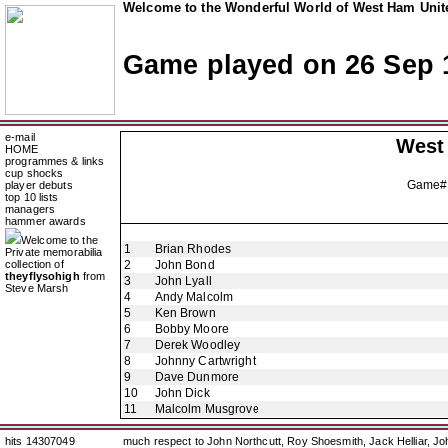
Welcome to the Wonderful World of West Ham Unite
Game played on 26 Sep 
e-mail
West
HOME
programmes & links
cup shocks
Game#
player debuts
top 10 lists
managers
hammer awards
Welcome to the
1
Brian Rhodes
Private memorabilia
collection of
2
John Bond
theyflysohigh
from
3
John Lyall
Steve Marsh
4
Andy Malcolm
5
Ken Brown
6
Bobby Moore
7
Derek Woodley
8
Johnny Cartwright
9
Dave Dunmore
10
John Dick
11
Malcolm Musgrove
hits 14307049
much respect to John Northcutt, Roy Shoesmith, Jack Helliar, J