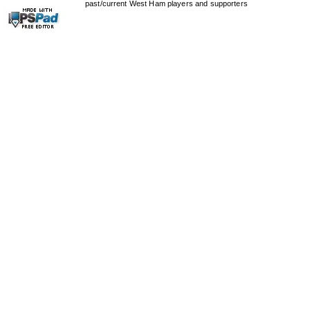
past/current West Ham players and supporters