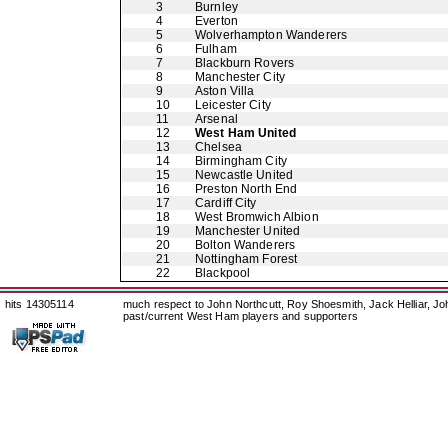
3
Burnley
4
Everton
5
Wolverhampton Wanderers
6
Fulham
7
Blackburn Rovers
8
Manchester City
9
Aston Villa
10
Leicester City
11
Arsenal
12
West Ham United
13
Chelsea
14
Birmingham City
15
Newcastle United
16
Preston North End
17
Cardiff City
18
West Bromwich Albion
19
Manchester United
20
Bolton Wanderers
21
Nottingham Forest
22
Blackpool
hits 14305114
much respect to John Northcutt, Roy Shoesmith, Jack Helliar, J
past/current West Ham players and supporters