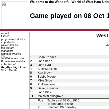
Welcome to the Wonderful World of West Ham Unite
Game played on 08 Oct 
e-mail
West
HOME
programmes & links
cup shocks
Ga
player debuts
top 10 lists
managers
hammer awards
1
Brian Rhodes
Welcome to the
2
John Bond
Private memorabilia
collection of
3
John Lyall
theyflysohigh
from
4
Andy Malcolm
Steve Marsh
5
Ken Brown
6
Bobby Moore
7
Mike Grice
8
Phil Woosnam
9
Dave Dunmore
10
John Dick
11
Malcolm Musgrove
Pos
Table as at 08 Oct 1960
1
Tottenham Hotspur
2
Sheffield Wednesday