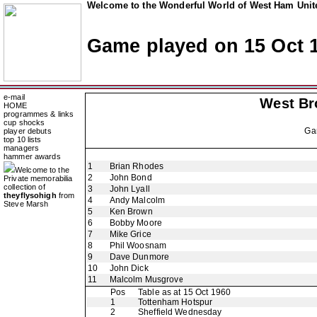
Welcome to the Wonderful World of West Ham Unite
Game played on 15 Oct 
e-mail
West Br
HOME
programmes & links
cup shocks
Ga
player debuts
top 10 lists
managers
hammer awards
1
Brian Rhodes
Welcome to the
2
John Bond
Private memorabilia
collection of
3
John Lyall
theyflysohigh
from
4
Andy Malcolm
Steve Marsh
5
Ken Brown
6
Bobby Moore
7
Mike Grice
8
Phil Woosnam
9
Dave Dunmore
10
John Dick
11
Malcolm Musgrove
Pos
Table as at 15 Oct 1960
1
Tottenham Hotspur
2
Sheffield Wednesday