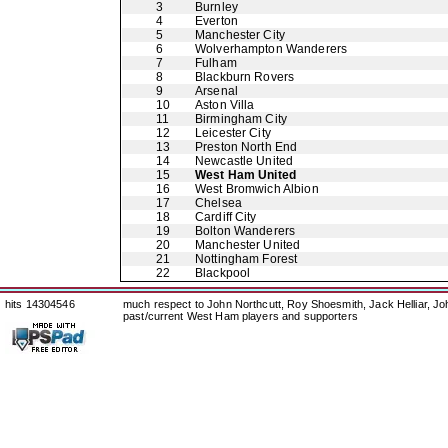
3
Burnley
4
Everton
5
Manchester City
6
Wolverhampton Wanderers
7
Fulham
8
Blackburn Rovers
9
Arsenal
10
Aston Villa
11
Birmingham City
12
Leicester City
13
Preston North End
14
Newcastle United
15
West Ham United
16
West Bromwich Albion
17
Chelsea
18
Cardiff City
19
Bolton Wanderers
20
Manchester United
21
Nottingham Forest
22
Blackpool
hits 14304546
much respect to John Northcutt, Roy Shoesmith, Jack Helliar, J
past/current West Ham players and supporters