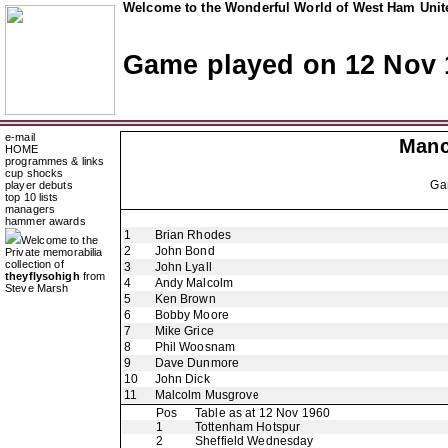
Welcome to the Wonderful World of West Ham Unite
Game played on 12 Nov 
e-mail
Manc
HOME
programmes & links
cup shocks
Ga
player debuts
top 10 lists
managers
hammer awards
1
Brian Rhodes
Welcome to the
2
John Bond
Private memorabilia
collection of
3
John Lyall
theyflysohigh
from
4
Andy Malcolm
Steve Marsh
5
Ken Brown
6
Bobby Moore
7
Mike Grice
8
Phil Woosnam
9
Dave Dunmore
10
John Dick
11
Malcolm Musgrove
Pos
Table as at 12 Nov 1960
1
Tottenham Hotspur
2
Sheffield Wednesday