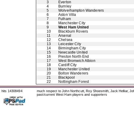
3
Everton
4
Burnley
5
Wolverhampton Wanderers
6
Aston Villa
7
Fulham
8
Manchester City
9
West Ham United
10
Blackburn Rovers
11
Arsenal
12
Chelsea
13
Leicester City
14
Birmingham City
15
Newcastle United
16
Preston North End
17
West Bromwich Albion
18
Cardiff City
19
Manchester United
20
Bolton Wanderers
21
Blackpool
22
Nottingham Forest
hits 14308494
much respect to John Northcutt, Roy Shoesmith, Jack Helliar, J
past/current West Ham players and supporters