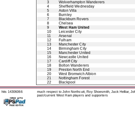
3
Wolverhampton Wanderers
4
Sheffield Wednesday
5
Aston Villa
6
Burnley
7
Blackburn Rovers
8
Chelsea
9
West Ham United
10
Leicester City
11
Arsenal
12
Fulham
13
Manchester City
14
Birmingham City
15
Manchester United
16
Newcastle United
17
Cardiff City
18
Bolton Wanderers
19
Preston North End
20
West Bromwich Albion
21
Nottingham Forest
22
Blackpool
hits 14306066
much respect to John Northcutt, Roy Shoesmith, Jack Helliar, J
past/current West Ham players and supporters