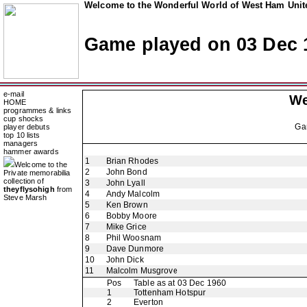
Welcome to the Wonderful World of West Ham Unite
Game played on 03 Dec 
e-mail
We
HOME
programmes & links
cup shocks
Ga
player debuts
top 10 lists
managers
hammer awards
1
Brian Rhodes
Welcome to the
2
John Bond
Private memorabilia
collection of
3
John Lyall
theyflysohigh
from
4
Andy Malcolm
Steve Marsh
5
Ken Brown
6
Bobby Moore
7
Mike Grice
8
Phil Woosnam
9
Dave Dunmore
10
John Dick
11
Malcolm Musgrove
Pos
Table as at 03 Dec 1960
1
Tottenham Hotspur
2
Everton