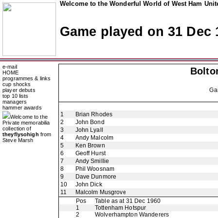
Welcome to the Wonderful World of West Ham Unite
Game played on 31 Dec 
e-mail
Bolto
HOME
programmes & links
cup shocks
Ga
player debuts
top 10 lists
managers
hammer awards
1
Brian Rhodes
Welcome to the
2
John Bond
Private memorabilia
collection of
3
John Lyall
theyflysohigh
from
4
Andy Malcolm
Steve Marsh
5
Ken Brown
6
Geoff Hurst
7
Andy Smillie
8
Phil Woosnam
9
Dave Dunmore
10
John Dick
11
Malcolm Musgrove
Pos
Table as at 31 Dec 1960
1
Tottenham Hotspur
2
Wolverhampton Wanderers