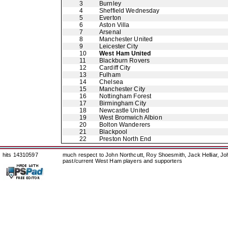
3
Burnley
4
Sheffield Wednesday
5
Everton
6
Aston Villa
7
Arsenal
8
Manchester United
9
Leicester City
10
West Ham United
11
Blackburn Rovers
12
Cardiff City
13
Fulham
14
Chelsea
15
Manchester City
16
Nottingham Forest
17
Birmingham City
18
Newcastle United
19
West Bromwich Albion
20
Bolton Wanderers
21
Blackpool
22
Preston North End
hits 14310597
much respect to John Northcutt, Roy Shoesmith, Jack Helliar, J
past/current West Ham players and supporters