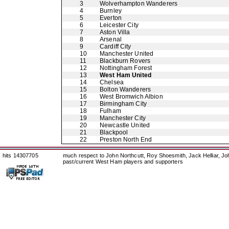
3
Wolverhampton Wanderers
4
Burnley
5
Everton
6
Leicester City
7
Aston Villa
8
Arsenal
9
Cardiff City
10
Manchester United
11
Blackburn Rovers
12
Nottingham Forest
13
West Ham United
14
Chelsea
15
Bolton Wanderers
16
West Bromwich Albion
17
Birmingham City
18
Fulham
19
Manchester City
20
Newcastle United
21
Blackpool
22
Preston North End
hits 14307705
much respect to John Northcutt, Roy Shoesmith, Jack Helliar, J
past/current West Ham players and supporters