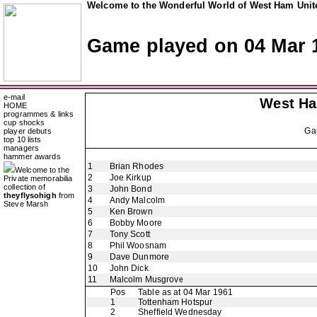
Welcome to the Wonderful World of West Ham Unite
Game played on 04 Mar 
e-mail
West H
HOME
programmes & links
cup shocks
Ga
player debuts
top 10 lists
managers
hammer awards
1
Brian Rhodes
Welcome to the
2
Joe Kirkup
Private memorabilia
collection of
3
John Bond
theyflysohigh
from
4
Andy Malcolm
Steve Marsh
5
Ken Brown
6
Bobby Moore
7
Tony Scott
8
Phil Woosnam
9
Dave Dunmore
10
John Dick
11
Malcolm Musgrove
Pos
Table as at 04 Mar 1961
1
Tottenham Hotspur
2
Sheffield Wednesday