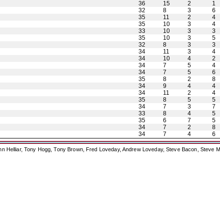
36
15
2
1
32
8
3
6
35
11
2
4
35
10
3
4
33
10
3
3
35
10
3
5
32
8
3
3
34
11
3
4
34
10
4
2
34
7
5
4
34
7
5
6
35
8
2
8
34
9
4
4
34
11
2
4
35
8
5
5
34
7
3
7
33
8
4
5
35
6
7
5
34
7
2
8
34
7
4
6
ohn Helliar, Tony Hogg, Tony Brown, Fred Loveday, Andrew Loveday, Steve Bacon, Steve M