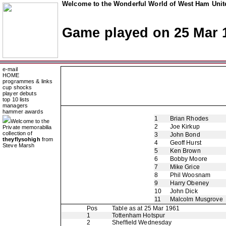
Welcome to the Wonderful World of West Ham Unite
Game played on 25 Mar 
e-mail
HOME
programmes & links
cup shocks
player debuts
top 10 lists
managers
hammer awards
1
Brian Rhodes
Welcome to the
2
Joe Kirkup
Private memorabilia
collection of
3
John Bond
theyflysohigh
from
4
Geoff Hurst
Steve Marsh
5
Ken Brown
6
Bobby Moore
7
Mike Grice
8
Phil Woosnam
9
Harry Obeney
10
John Dick
11
Malcolm Musgrove
Pos
Table as at 25 Mar 1961
1
Tottenham Hotspur
2
Sheffield Wednesday