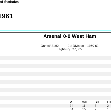
d Statistics
1961
Arsenal
0-0 West Ham
Game# 2192 1st Division
1960-61
Highbury 27,505
Pl
WH
DH
L
34
11
3
2
34
15
2
1