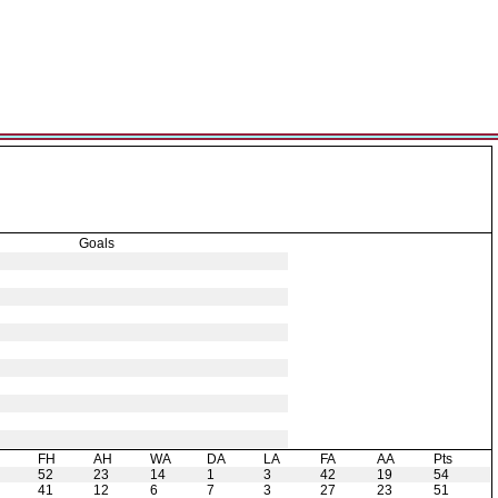
Goals
H
FH
AH
WA
DA
LA
FA
AA
Pts
52
23
14
1
3
42
19
54
41
12
6
7
3
27
23
51