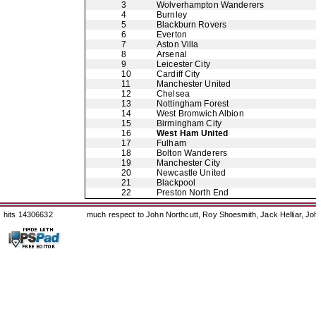
3
Wolverhampton Wanderers
4
Burnley
5
Blackburn Rovers
6
Everton
7
Aston Villa
8
Arsenal
9
Leicester City
10
Cardiff City
11
Manchester United
12
Chelsea
13
Nottingham Forest
14
West Bromwich Albion
15
Birmingham City
16
West Ham United
17
Fulham
18
Bolton Wanderers
19
Manchester City
20
Newcastle United
21
Blackpool
22
Preston North End
hits 14306632
much respect to John Northcutt, Roy Shoesmith, Jack Helliar, J