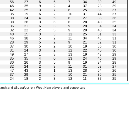
56
27
6
5
7
34
39
49
46
35
9
2
4
37
23
39
42
25
3
7
8
25
38
37
35
19
6
2
10
31
44
37
38
24
4
5
8
27
38
36
38
28
3
6
8
28
40
35
36
21
6
3
9
29
34
34
32
22
2
5
9
20
40
34
40
15
3
3
12
25
51
33
46
38
5
2
11
34
43
31
28
29
5
2
9
21
32
31
37
30
5
2
10
19
36
30
31
24
3
2
12
22
45
30
49
27
1
3
13
19
48
29
35
35
4
0
13
24
46
29
30
26
3
5
9
19
34
28
32
24
2
3
11
31
53
27
47
43
3
1
13
28
54
26
37
29
2
5
10
21
35
25
24
18
2
3
12
11
37
25
arsh and all past/current West Ham players and supporters