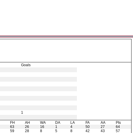
Goals
1
H
FH
AH
WA
DA
LA
FA
AA
Pts
63
26
16
1
4
50
27
64
59
28
8
5
8
42
43
57