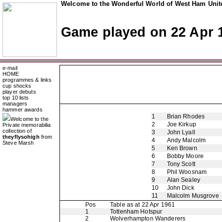
Welcome to the Wonderful World of West Ham Unite
Game played on 22 Apr 
e-mail
HOME
programmes & links
cup shocks
player debuts
top 10 lists
managers
hammer awards
1
Brian Rhodes
Welcome to the
2
Joe Kirkup
Private memorabilia
collection of
3
John Lyall
theyflysohigh
from
4
Andy Malcolm
Steve Marsh
5
Ken Brown
6
Bobby Moore
7
Tony Scott
8
Phil Woosnam
9
Alan Sealey
10
John Dick
11
Malcolm Musgrove
Pos
Table as at 22 Apr 1961
1
Tottenham Hotspur
2
Wolverhampton Wanderers