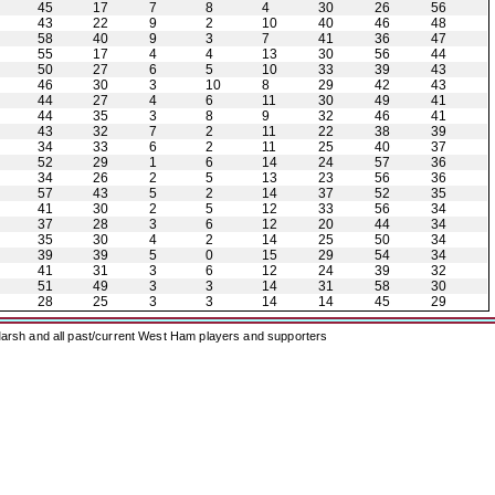
45
17
7
8
4
30
26
56
43
22
9
2
10
40
46
48
58
40
9
3
7
41
36
47
55
17
4
4
13
30
56
44
50
27
6
5
10
33
39
43
46
30
3
10
8
29
42
43
44
27
4
6
11
30
49
41
44
35
3
8
9
32
46
41
43
32
7
2
11
22
38
39
34
33
6
2
11
25
40
37
52
29
1
6
14
24
57
36
34
26
2
5
13
23
56
36
57
43
5
2
14
37
52
35
41
30
2
5
12
33
56
34
37
28
3
6
12
20
44
34
35
30
4
2
14
25
50
34
39
39
5
0
15
29
54
34
41
31
3
6
12
24
39
32
51
49
3
3
14
31
58
30
28
25
3
3
14
14
45
29
arsh and all past/current West Ham players and supporters