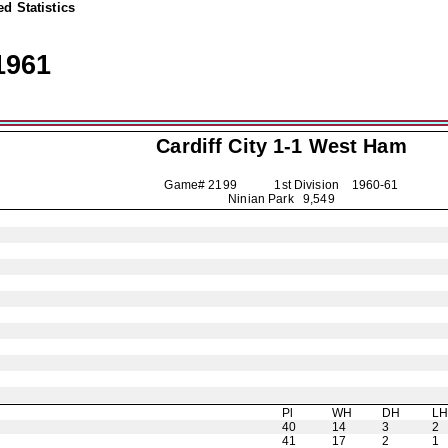
d Statistics
1961
Cardiff City
1-1 West Ham
Game# 2199 1st Division
1960-61
Ninian Park 9,549
Pl
WH
DH
L
40
14
3
2
41
17
2
1