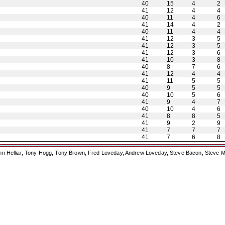
40
15
4
2
41
12
4
4
40
11
4
6
41
14
4
2
40
11
4
4
41
12
3
5
41
12
3
5
41
12
3
6
41
10
3
8
40
8
7
6
41
12
4
4
41
11
5
5
40
9
5
5
40
10
5
6
41
9
4
7
40
10
4
6
41
8
8
5
41
9
2
9
41
7
7
7
41
7
6
8
ohn Helliar, Tony Hogg, Tony Brown, Fred Loveday, Andrew Loveday, Steve Bacon, Steve M