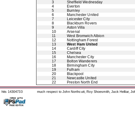
3
Sheffield Wednesday
4
Everton
5
Burnley
6
Manchester United
7
Leicester City
8
Blackburn Rovers
9
Aston Villa
10
Arsenal
11
West Bromwich Albion
12
Nottingham Forest
13
West Ham United
14
Cardiff City
15
Chelsea
16
Manchester City
17
Bolton Wanderers
18
Birmingham City
19
Fulham
20
Blackpool
21
Newcastle United
22
Preston North End
hits 14304733
much respect to John Northcutt, Roy Shoesmith, Jack Helliar, J