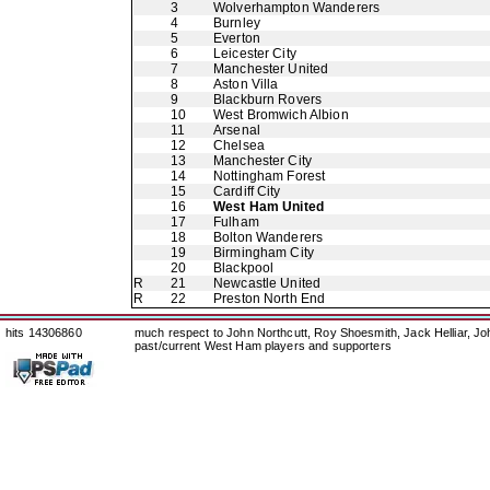
3
Wolverhampton Wanderers
4
Burnley
5
Everton
6
Leicester City
7
Manchester United
8
Aston Villa
9
Blackburn Rovers
10
West Bromwich Albion
11
Arsenal
12
Chelsea
13
Manchester City
14
Nottingham Forest
15
Cardiff City
16
West Ham United
17
Fulham
18
Bolton Wanderers
19
Birmingham City
20
Blackpool
R
21
Newcastle United
R
22
Preston North End
hits 14306860
much respect to John Northcutt, Roy Shoesmith, Jack Helliar, J
past/current West Ham players and supporters