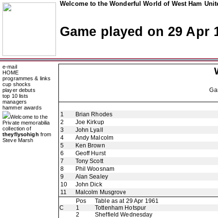
Welcome to the Wonderful World of West Ham Unite
Game played on 29 Apr 
e-mail
HOME
programmes & links
cup shocks
Ga
player debuts
top 10 lists
managers
hammer awards
1
Brian Rhodes
Welcome to the
2
Joe Kirkup
Private memorabilia
collection of
3
John Lyall
theyflysohigh
from
4
Andy Malcolm
Steve Marsh
5
Ken Brown
6
Geoff Hurst
7
Tony Scott
8
Phil Woosnam
9
Alan Sealey
10
John Dick
11
Malcolm Musgrove
Pos
Table as at 29 Apr 1961
C
1
Tottenham Hotspur
2
Sheffield Wednesday