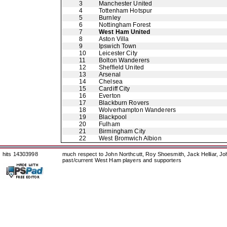
3
Manchester United
4
Tottenham Hotspur
5
Burnley
6
Nottingham Forest
7
West Ham United
8
Aston Villa
9
Ipswich Town
10
Leicester City
11
Bolton Wanderers
12
Sheffield United
13
Arsenal
14
Chelsea
15
Cardiff City
16
Everton
17
Blackburn Rovers
18
Wolverhampton Wanderers
19
Blackpool
20
Fulham
21
Birmingham City
22
West Bromwich Albion
hits 14303998
much respect to John Northcutt, Roy Shoesmith, Jack Helliar, J
past/current West Ham players and supporters