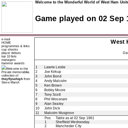
Welcome to the Wonderful World of West Ham Unite
Game played on 02 Sep 
e-mail
West 
HOME
programmes & links
cup shocks
Ga
player debuts
top 10 lists
managers
hammer awards
1
Lawrie Leslie
Welcome to the
2
Joe Kirkup
Private memorabilia
collection of
3
John Bond
theyflysohigh
from
4
Andy Malcolm
Steve Marsh
5
Ken Brown
6
Bobby Moore
7
Tony Scott
8
Phil Woosnam
9
Alan Sealey
10
John Dick
11
Malcolm Musgrove
Pos
Table as at 02 Sep 1961
1
Sheffield Wednesday
2
Manchester City