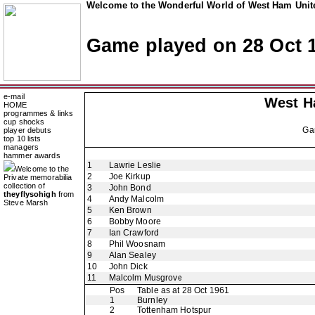
Welcome to the Wonderful World of West Ham Unite
Game played on 28 Oct 
e-mail
West H
HOME
programmes & links
cup shocks
Ga
player debuts
top 10 lists
managers
hammer awards
1
Lawrie Leslie
Welcome to the
2
Joe Kirkup
Private memorabilia
collection of
3
John Bond
theyflysohigh
from
4
Andy Malcolm
Steve Marsh
5
Ken Brown
6
Bobby Moore
7
Ian Crawford
8
Phil Woosnam
9
Alan Sealey
10
John Dick
11
Malcolm Musgrove
Pos
Table as at 28 Oct 1961
1
Burnley
2
Tottenham Hotspur