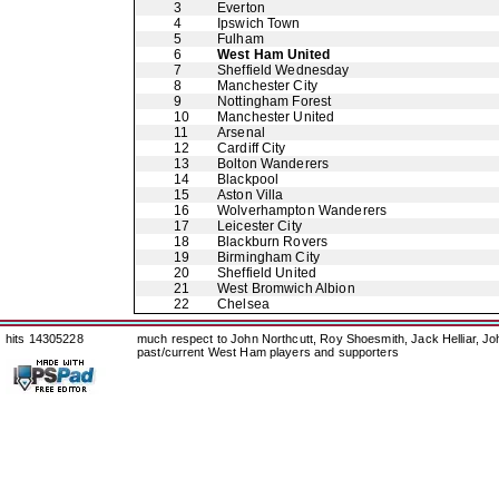
3
Everton
4
Ipswich Town
5
Fulham
6
West Ham United
7
Sheffield Wednesday
8
Manchester City
9
Nottingham Forest
10
Manchester United
11
Arsenal
12
Cardiff City
13
Bolton Wanderers
14
Blackpool
15
Aston Villa
16
Wolverhampton Wanderers
17
Leicester City
18
Blackburn Rovers
19
Birmingham City
20
Sheffield United
21
West Bromwich Albion
22
Chelsea
hits 14305228
much respect to John Northcutt, Roy Shoesmith, Jack Helliar, J
past/current West Ham players and supporters