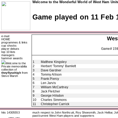
Welcome to the Wonderful World of West Ham Unite
Game played on 11 Feb 
e-mail
Wes
HOME
programmes & links
cup shocks
Game# 15
player debuts
top 10 lists
managers
hammer awards
1
Matthew Kingsley
Welcome to the
2
Herbert 'Tommy' Bamlett
Private memorabilia
collection of
3
Dave Gardner
theyflysohigh
from
4
Tommy Allison
Steve Marsh
5
Frank Piercy
6
Len Jarvis
7
William McCartney
8
Jack Fletcher
9
George Hilsdon
10
Charles Simmons
11
Christopher Carrick
hits 14305553
much respect to John Northcutt, Roy Shoesmith, Jack Helliar, J
past/current West Ham players and supporters