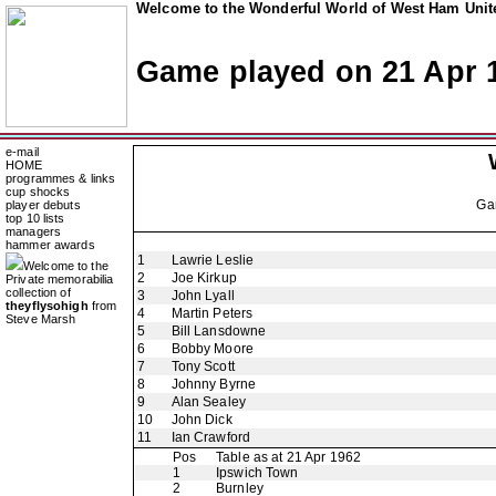
Welcome to the Wonderful World of West Ham Unite
Game played on 21 Apr 
e-mail
HOME
programmes & links
cup shocks
Ga
player debuts
top 10 lists
managers
hammer awards
1
Lawrie Leslie
Welcome to the
2
Joe Kirkup
Private memorabilia
collection of
3
John Lyall
theyflysohigh
from
4
Martin Peters
Steve Marsh
5
Bill Lansdowne
6
Bobby Moore
7
Tony Scott
8
Johnny Byrne
9
Alan Sealey
10
John Dick
11
Ian Crawford
Pos
Table as at 21 Apr 1962
1
Ipswich Town
2
Burnley