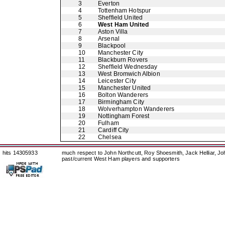
3
Everton
4
Tottenham Hotspur
5
Sheffield United
6
West Ham United
7
Aston Villa
8
Arsenal
9
Blackpool
10
Manchester City
11
Blackburn Rovers
12
Sheffield Wednesday
13
West Bromwich Albion
14
Leicester City
15
Manchester United
16
Bolton Wanderers
17
Birmingham City
18
Wolverhampton Wanderers
19
Nottingham Forest
20
Fulham
21
Cardiff City
22
Chelsea
hits 14305933
much respect to John Northcutt, Roy Shoesmith, Jack Helliar, J
past/current West Ham players and supporters