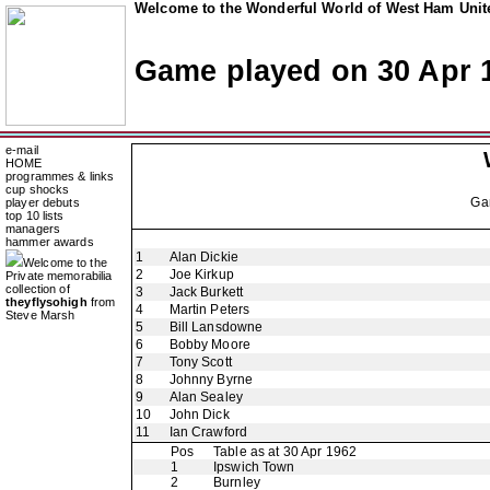
Welcome to the Wonderful World of West Ham Unite
Game played on 30 Apr 
e-mail
HOME
programmes & links
cup shocks
Ga
player debuts
top 10 lists
managers
hammer awards
1
Alan Dickie
Welcome to the
2
Joe Kirkup
Private memorabilia
collection of
3
Jack Burkett
theyflysohigh
from
4
Martin Peters
Steve Marsh
5
Bill Lansdowne
6
Bobby Moore
7
Tony Scott
8
Johnny Byrne
9
Alan Sealey
10
John Dick
11
Ian Crawford
Pos
Table as at 30 Apr 1962
1
Ipswich Town
2
Burnley