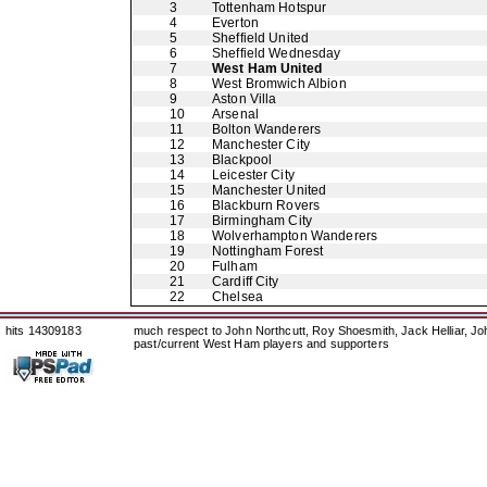
3
Tottenham Hotspur
4
Everton
5
Sheffield United
6
Sheffield Wednesday
7
West Ham United
8
West Bromwich Albion
9
Aston Villa
10
Arsenal
11
Bolton Wanderers
12
Manchester City
13
Blackpool
14
Leicester City
15
Manchester United
16
Blackburn Rovers
17
Birmingham City
18
Wolverhampton Wanderers
19
Nottingham Forest
20
Fulham
21
Cardiff City
22
Chelsea
hits 14309183
much respect to John Northcutt, Roy Shoesmith, Jack Helliar, J
past/current West Ham players and supporters