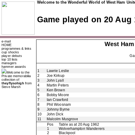
Welcome to the Wonderful World of West Ham Unite
Game played on 20 Aug 
e-mail
West Ham
HOME
programmes & links
cup shocks
Ga
player debuts
top 10 lists
managers
hammer awards
1
Lawrie Leslie
Welcome to the
2
Joe Kirkup
Private memorabilia
collection of
3
John Lyall
theyflysohigh
from
4
Martin Peters
Steve Marsh
5
Ken Brown
6
Bobby Moore
7
Ian Crawford
8
Phil Woosnam
9
Johnny Byrne
10
John Dick
11
Malcolm Musgrove
Pos
Table as at 20 Aug 1962
1
Wolverhampton Wanderers
2
Blackpool