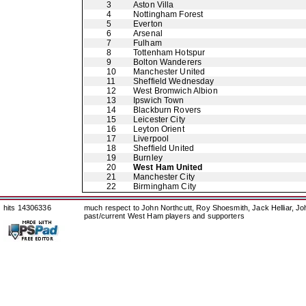
3
Aston Villa
4
Nottingham Forest
5
Everton
6
Arsenal
7
Fulham
8
Tottenham Hotspur
9
Bolton Wanderers
10
Manchester United
11
Sheffield Wednesday
12
West Bromwich Albion
13
Ipswich Town
14
Blackburn Rovers
15
Leicester City
16
Leyton Orient
17
Liverpool
18
Sheffield United
19
Burnley
20
West Ham United
21
Manchester City
22
Birmingham City
hits 14306336
much respect to John Northcutt, Roy Shoesmith, Jack Helliar, J
past/current West Ham players and supporters