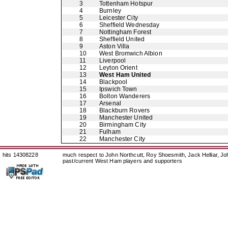
3
Tottenham Hotspur
4
Burnley
5
Leicester City
6
Sheffield Wednesday
7
Nottingham Forest
8
Sheffield United
9
Aston Villa
10
West Bromwich Albion
11
Liverpool
12
Leyton Orient
13
West Ham United
14
Blackpool
15
Ipswich Town
16
Bolton Wanderers
17
Arsenal
18
Blackburn Rovers
19
Manchester United
20
Birmingham City
21
Fulham
22
Manchester City
hits 14308228
much respect to John Northcutt, Roy Shoesmith, Jack Helliar, J
past/current West Ham players and supporters