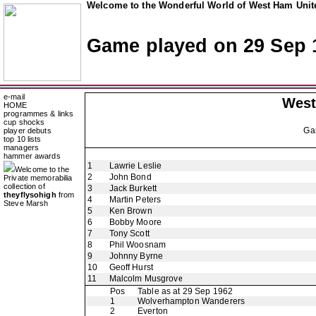
Welcome to the Wonderful World of West Ham Unite
Game played on 29 Sep 
e-mail
West
HOME
programmes & links
cup shocks
Ga
player debuts
top 10 lists
managers
hammer awards
1
Lawrie Leslie
Welcome to the
2
John Bond
Private memorabilia
collection of
3
Jack Burkett
theyflysohigh
from
4
Martin Peters
Steve Marsh
5
Ken Brown
6
Bobby Moore
7
Tony Scott
8
Phil Woosnam
9
Johnny Byrne
10
Geoff Hurst
11
Malcolm Musgrove
Pos
Table as at 29 Sep 1962
1
Wolverhampton Wanderers
2
Everton