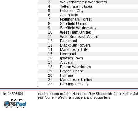
3
Wolverhampton Wanderers
4
Tottenham Hotspur
5
Leicester City
6
Aston Villa
7
Nottingham Forest
8
Sheffield United
9
Sheffield Wednesday
10
West Ham United
11
West Bromwich Albion
12
Blackpool
13
Blackburn Rovers
14
Manchester City
15
Liverpool
16
Ipswich Town
17
Arsenal
18
Bolton Wanderers
19
Leyton Orient
20
Fulham
21
Manchester United
22
Birmingham City
hits 14306400
much respect to John Northcutt, Roy Shoesmith, Jack Helliar, J
past/current West Ham players and supporters