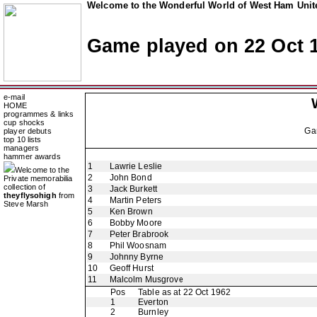
Welcome to the Wonderful World of West Ham Unite
Game played on 22 Oct 
e-mail
HOME
programmes & links
cup shocks
Ga
player debuts
top 10 lists
managers
hammer awards
1
Lawrie Leslie
Welcome to the
2
John Bond
Private memorabilia
collection of
3
Jack Burkett
theyflysohigh
from
4
Martin Peters
Steve Marsh
5
Ken Brown
6
Bobby Moore
7
Peter Brabrook
8
Phil Woosnam
9
Johnny Byrne
10
Geoff Hurst
11
Malcolm Musgrove
Pos
Table as at 22 Oct 1962
1
Everton
2
Burnley