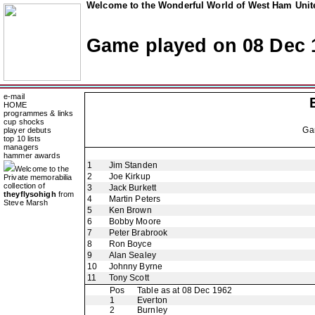
Welcome to the Wonderful World of West Ham Unite
Game played on 08 Dec 
e-mail
HOME
programmes & links
cup shocks
Ga
player debuts
top 10 lists
managers
hammer awards
1
Jim Standen
Welcome to the
2
Joe Kirkup
Private memorabilia
collection of
3
Jack Burkett
theyflysohigh
from
4
Martin Peters
Steve Marsh
5
Ken Brown
6
Bobby Moore
7
Peter Brabrook
8
Ron Boyce
9
Alan Sealey
10
Johnny Byrne
11
Tony Scott
Pos
Table as at 08 Dec 1962
1
Everton
2
Burnley