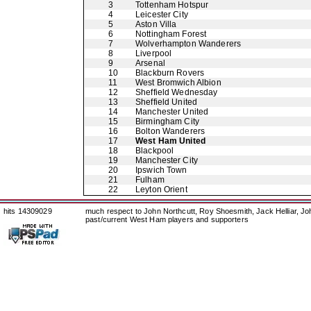
3
Tottenham Hotspur
4
Leicester City
5
Aston Villa
6
Nottingham Forest
7
Wolverhampton Wanderers
8
Liverpool
9
Arsenal
10
Blackburn Rovers
11
West Bromwich Albion
12
Sheffield Wednesday
13
Sheffield United
14
Manchester United
15
Birmingham City
16
Bolton Wanderers
17
West Ham United
18
Blackpool
19
Manchester City
20
Ipswich Town
21
Fulham
22
Leyton Orient
hits 14309029
much respect to John Northcutt, Roy Shoesmith, Jack Helliar, J
past/current West Ham players and supporters