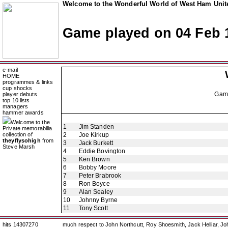
Welcome to the Wonderful World of West Ham Unite
Game played on 04 Feb 
e-mail
HOME
programmes & links
cup shocks
Gam
player debuts
top 10 lists
managers
hammer awards
Welcome to the
1
Jim Standen
Private memorabilia
collection of
2
Joe Kirkup
theyflysohigh
from
3
Jack Burkett
Steve Marsh
4
Eddie Bovington
5
Ken Brown
6
Bobby Moore
7
Peter Brabrook
8
Ron Boyce
9
Alan Sealey
10
Johnny Byrne
11
Tony Scott
hits 14307270
much respect to John Northcutt, Roy Shoesmith, Jack Helliar, J