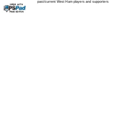
past/current West Ham players and supporters