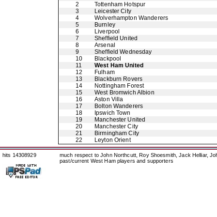
2
Tottenham Hotspur
3
Leicester City
4
Wolverhampton Wanderers
5
Burnley
6
Liverpool
7
Sheffield United
8
Arsenal
9
Sheffield Wednesday
10
Blackpool
11
West Ham United
12
Fulham
13
Blackburn Rovers
14
Nottingham Forest
15
West Bromwich Albion
16
Aston Villa
17
Bolton Wanderers
18
Ipswich Town
19
Manchester United
20
Manchester City
21
Birmingham City
22
Leyton Orient
hits 14308929
much respect to John Northcutt, Roy Shoesmith, Jack Helliar, J
past/current West Ham players and supporters