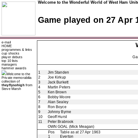
Welcome to the Wonderful World of West Ham Unite
Game played on 27 Apr 
e-mail
HOME
programmes & links
cup shocks
Ga
player debuts
top 10 lists
managers
hammer awards
1
Jim Standen
Welcome to the
2
Joe Kirkup
Private memorabilia
collection of
3
Jack Burkett
theyflysohigh
from
4
Martin Peters
Steve Marsh
5
Ken Brown
6
Bobby Moore
7
Alan Sealey
8
Ron Boyce
9
Johnny Byrne
10
Geoff Hurst
11
Peter Brabrook
OWN GOAL
(Mick Meagan)
Pos
Table as at 27 Apr 1963
1
Everton