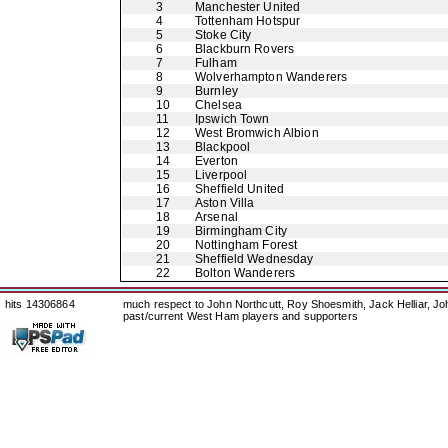
3
Manchester United
4
Tottenham Hotspur
5
Stoke City
6
Blackburn Rovers
7
Fulham
8
Wolverhampton Wanderers
9
Burnley
10
Chelsea
11
Ipswich Town
12
West Bromwich Albion
13
Blackpool
14
Everton
15
Liverpool
16
Sheffield United
17
Aston Villa
18
Arsenal
19
Birmingham City
20
Nottingham Forest
21
Sheffield Wednesday
22
Bolton Wanderers
hits 14306864
much respect to John Northcutt, Roy Shoesmith, Jack Helliar, J
past/current West Ham players and supporters