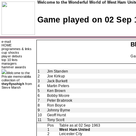
Welcome to the Wonderful World of West Ham Unite
Game played on 02 Sep 
e-mail
B
HOME
programmes & links
cup shocks
Ga
player debuts
top 10 lists
managers
hammer awards
1
Jim Standen
Welcome to the
2
Joe Kirkup
Private memorabilia
collection of
3
Jack Burkett
theyflysohigh
from
4
Martin Peters
Steve Marsh
5
Ken Brown
6
Bobby Moore
7
Peter Brabrook
8
Ron Boyce
9
Johnny Byrne
10
Geoff Hurst
11
Tony Scott
Pos
Table as at 02 Sep 1963
1
West Ham United
2
Leicester City