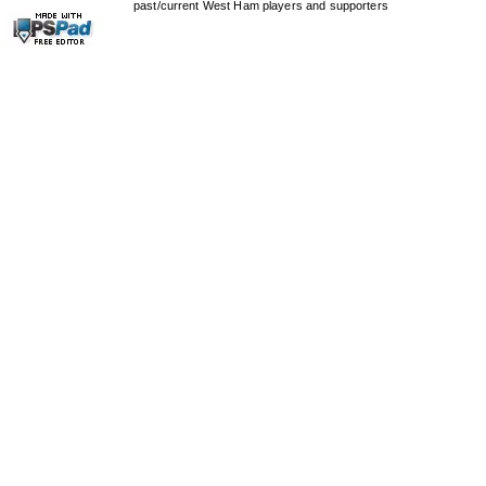
past/current West Ham players and supporters