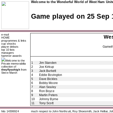
Welcome to the Wonderful World of West Ham Unite
Game played on 25 Sep 
e-mail
Wes
HOME
programmes & links
cup shocks
Game#
player debuts
top 10 lists
managers
hammer awards
Welcome to the
1
Jim Standen
Private memorabilia
collection of
2
Joe Kirkup
theyflysohigh
from
3
Jack Burkett
Steve Marsh
4
Eddie Bovington
5
Dave Bickles
6
Bobby Moore
7
Alan Sealey
8
Ron Boyce
9
Martin Peters
10
Johnny Byrne
11
Tony Scott
hits 14306924
much respect to John Northcutt, Roy Shoesmith, Jack Helliar, J