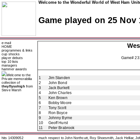
Welcome to the Wonderful World of West Ham Unite
Game played on 25 Nov 
e-mail
Wes
HOME
programmes & links
cup shocks
Game# 2
player debuts
top 10 lists
managers
hammer awards
Welcome to the
1
Jim Standen
Private memorabilia
collection of
2
John Bond
theyflysohigh
from
3
Jack Burkett
Steve Marsh
4
John Charles
5
Ken Brown
6
Bobby Moore
7
Tony Scott
8
Ron Boyce
9
Johnny Byrne
10
Geoff Hurst
11
Peter Brabrook
hits 14309052
much respect to John Northcutt, Roy Shoesmith, Jack Helliar, J