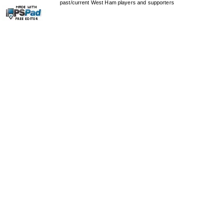
past/current West Ham players and supporters