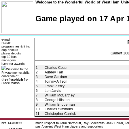
Welcome to the Wonderful World of West Ham Unite
Game played on 17 Apr 
e-mail
HOME
programmes & links
cup shocks
Game# 16
player debuts
top 10 lists
managers
hammer awards
1
Charles Cotton
Welcome to the
2
Aubrey Fair
Private memorabilia
collection of
3
Dave Gardner
theyflysohigh
from
4
Tommy Allison
Steve Marsh
5
Frank Piercy
6
Len Jarvis
7
William McCartney
8
George Hilsdon
9
William Bridgeman
10
Charles Simmons
11
Christopher Carrick
hits 14310899
much respect to John Northcutt, Roy Shoesmith, Jack Helliar, J
past/current West Ham players and supporters