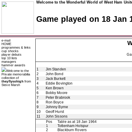
Welcome to the Wonderful World of West Ham Unite
Game played on 18 Jan 
e-mail
W
HOME
programmes & links
cup shocks
Ga
player debuts
top 10 lists
managers
hammer awards
1
Jim Standen
Welcome to the
2
John Bond
Private memorabilia
collection of
3
Jack Burkett
theyflysohigh
from
4
Eddie Bovington
Steve Marsh
5
Ken Brown
6
Bobby Moore
7
Peter Brabrook
8
Ron Boyce
9
Johnny Byrne
10
Geoff Hurst
11
John Sissons
Pos
Table as at 18 Jan 1964
1
Tottenham Hotspur
2
Blackburn Rovers