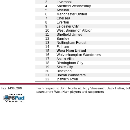
3
Liverpool
4
Sheffield Wednesday
5
Arsenal
6
Manchester United
7
Chelsea
8
Everton
9
Leicester City
10
West Bromwich Albion
11
Sheffield United
12
Burnley
13
Nottingham Forest
14
Fulham
15
West Ham United
16
Wolverhampton Wanderers
17
Aston Villa
18
Birmingham City
19
Stoke City
20
Blackpool
21
Bolton Wanderers
22
Ipswich Town
hits 14310280
much respect to John Northcutt, Roy Shoesmith, Jack Helliar, J
past/current West Ham players and supporters