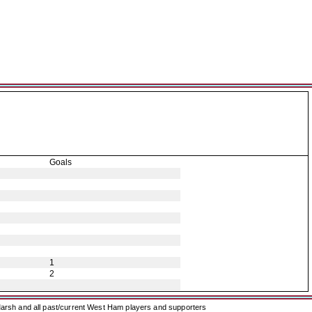
Goals
1
2
arsh and all past/current West Ham players and supporters