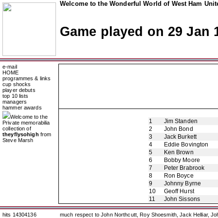
Welcome to the Wonderful World of West Ham Unite
Game played on 29 Jan 
e-mail
HOME
programmes & links
cup shocks
player debuts
top 10 lists
managers
hammer awards
Welcome to the
1
Jim Standen
Private memorabilia
collection of
2
John Bond
theyflysohigh
from
3
Jack Burkett
Steve Marsh
4
Eddie Bovington
5
Ken Brown
6
Bobby Moore
7
Peter Brabrook
8
Ron Boyce
9
Johnny Byrne
10
Geoff Hurst
11
John Sissons
hits 14304136
much respect to John Northcutt, Roy Shoesmith, Jack Helliar, J