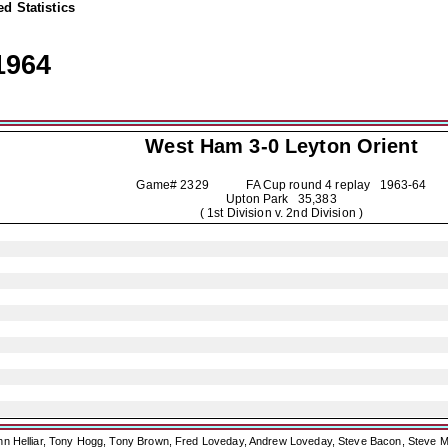
d Statistics
1964
West Ham 3-0
Leyton Orient
Game# 2329 FA Cup round 4 replay
1963-64
Upton Park 35,383
( 1st Division v. 2nd Division )
ohn Helliar, Tony Hogg, Tony Brown, Fred Loveday, Andrew Loveday, Steve Bacon, Steve M