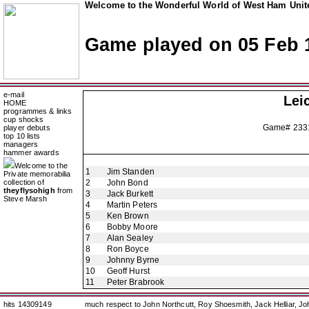
Welcome to the Wonderful World of West Ham Unite
Game played on 05 Feb 
e-mail
Lei
HOME
programmes & links
cup shocks
Game# 233
player debuts
top 10 lists
managers
hammer awards
Welcome to the
1
Jim Standen
Private memorabilia
collection of
2
John Bond
theyflysohigh
from
3
Jack Burkett
Steve Marsh
4
Martin Peters
5
Ken Brown
6
Bobby Moore
7
Alan Sealey
8
Ron Boyce
9
Johnny Byrne
10
Geoff Hurst
11
Peter Brabrook
hits 14309149
much respect to John Northcutt, Roy Shoesmith, Jack Helliar, J