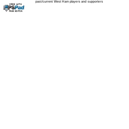
past/current West Ham players and supporters