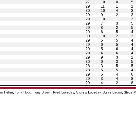
27
10
0
5
29
11
1
2
30
10
4
2
29
9
2
3
29
10
1
3
29
7
3
5
29
8
2
5
29
6
5
4
30
10
2
3
29
5
5
4
29
6
5
4
29
5
6
4
29
4
6
4
29
9
3
2
30
6
3
5
28
3
5
5
28
5
5
4
29
5
4
6
29
3
4
8
29
4
2
8
ohn Helliar, Tony Hogg, Tony Brown, Fred Loveday, Andrew Loveday, Steve Bacon, Steve M