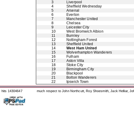
3
Liverpool
4
Sheffield Wednesday
5
Arsenal
6
Everton
7
Manchester United
8
Chelsea
9
Leicester City
10
West Bromwich Albion
11
Burnley
12
Nottingham Forest
13
Sheffield United
14
West Ham United
15
Wolverhampton Wanderers
16
Fulham
17
Aston Villa
18
Stoke City
19
Birmingham City
20
Blackpool
21
Bolton Wanderers
22
Ipswich Town
hits 14304647
much respect to John Northcutt, Roy Shoesmith, Jack Helliar, J