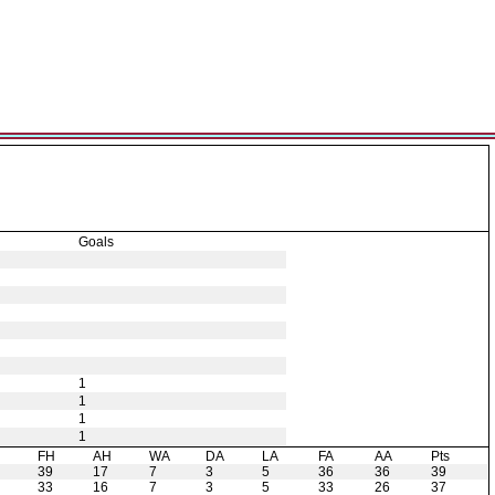
Goals
1
1
1
1
H
FH
AH
WA
DA
LA
FA
AA
Pts
39
17
7
3
5
36
36
39
33
16
7
3
5
33
26
37