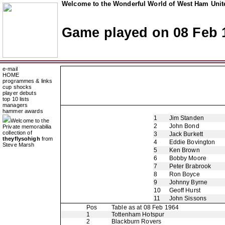
Welcome to the Wonderful World of West Ham Unite
Game played on 08 Feb 
e-mail
HOME
programmes & links
cup shocks
player debuts
top 10 lists
managers
hammer awards
1
Jim Standen
Welcome to the
2
John Bond
Private memorabilia
collection of
3
Jack Burkett
theyflysohigh
from
4
Eddie Bovington
Steve Marsh
5
Ken Brown
6
Bobby Moore
7
Peter Brabrook
8
Ron Boyce
9
Johnny Byrne
10
Geoff Hurst
11
John Sissons
Pos
Table as at 08 Feb 1964
1
Tottenham Hotspur
2
Blackburn Rovers