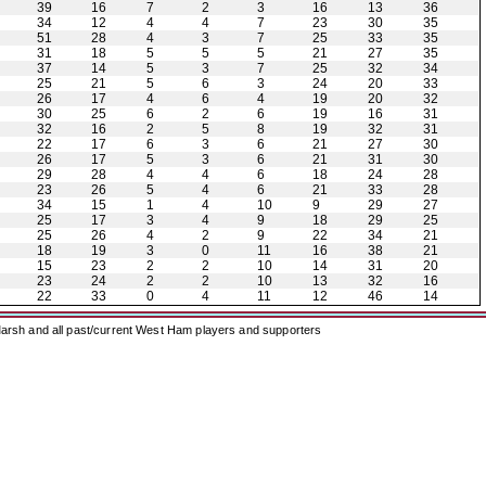
39
16
7
2
3
16
13
36
34
12
4
4
7
23
30
35
51
28
4
3
7
25
33
35
31
18
5
5
5
21
27
35
37
14
5
3
7
25
32
34
25
21
5
6
3
24
20
33
26
17
4
6
4
19
20
32
30
25
6
2
6
19
16
31
32
16
2
5
8
19
32
31
22
17
6
3
6
21
27
30
26
17
5
3
6
21
31
30
29
28
4
4
6
18
24
28
23
26
5
4
6
21
33
28
34
15
1
4
10
9
29
27
25
17
3
4
9
18
29
25
25
26
4
2
9
22
34
21
18
19
3
0
11
16
38
21
15
23
2
2
10
14
31
20
23
24
2
2
10
13
32
16
22
33
0
4
11
12
46
14
arsh and all past/current West Ham players and supporters