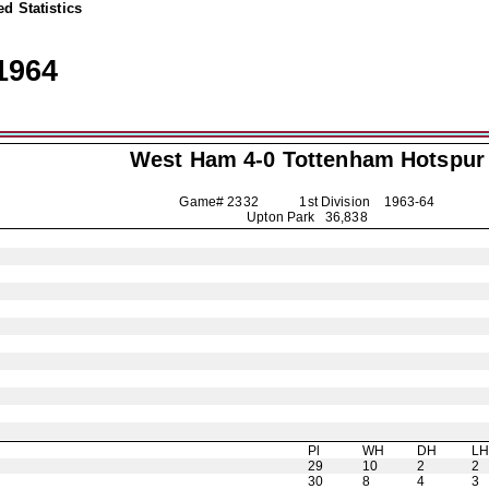
d Statistics
1964
West Ham 4-0
Tottenham Hotspur
Game# 2332 1st Division
1963-64
Upton Park 36,838
Pl
WH
DH
L
29
10
2
2
30
8
4
3