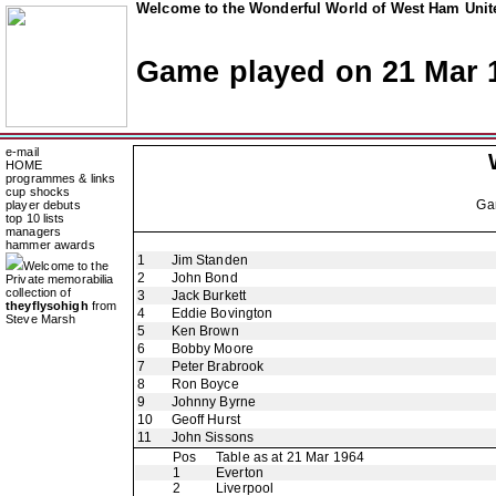
Welcome to the Wonderful World of West Ham Unite
Game played on 21 Mar 
e-mail
HOME
programmes & links
cup shocks
Ga
player debuts
top 10 lists
managers
hammer awards
1
Jim Standen
Welcome to the
2
John Bond
Private memorabilia
collection of
3
Jack Burkett
theyflysohigh
from
4
Eddie Bovington
Steve Marsh
5
Ken Brown
6
Bobby Moore
7
Peter Brabrook
8
Ron Boyce
9
Johnny Byrne
10
Geoff Hurst
11
John Sissons
Pos
Table as at 21 Mar 1964
1
Everton
2
Liverpool