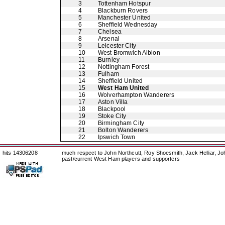
3
Tottenham Hotspur
4
Blackburn Rovers
5
Manchester United
6
Sheffield Wednesday
7
Chelsea
8
Arsenal
9
Leicester City
10
West Bromwich Albion
11
Burnley
12
Nottingham Forest
13
Fulham
14
Sheffield United
15
West Ham United
16
Wolverhampton Wanderers
17
Aston Villa
18
Blackpool
19
Stoke City
20
Birmingham City
21
Bolton Wanderers
22
Ipswich Town
hits 14306208
much respect to John Northcutt, Roy Shoesmith, Jack Helliar, J
past/current West Ham players and supporters